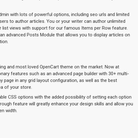
admin with lots of powerful options, including seo urls and limited
ers to author articles. You or your writer can author unlimited
or list views with support for our famous Items per Row feature.
an advanced Posts Module that allows you to display articles on
tion.
lling and most loved OpenCart theme on the market. Now at
ionary features such as an advanced page builder with 30+ multi-
page in any grid layout configuration, as well as the best
a of your store.
ble CSS options with the added possibility of setting each option
hrough feature will greatly enhance your design skills and allow you
en width.