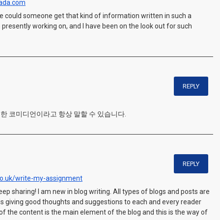
nada.com
lse could someone get that kind of information written in such a
 presently working on, and I have been on the look out for such
REPLY
 훌륭한 코미디언이라고 항상 말할 수 있습니다.
REPLY
o.uk/write-my-assignment
eep sharing! I am new in blog writing. All types of blogs and posts are
r is giving good thoughts and suggestions to each and every reader
y of the content is the main element of the blog and this is the way of