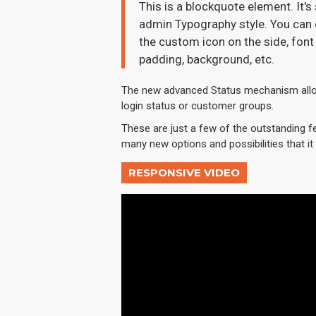
This is a blockquote element. It's
admin Typography style. You can e
the custom icon on the side, font 
padding, background, etc.
The new advanced Status mechanism allo
login status or customer groups.
These are just a few of the outstanding f
many new options and possibilities that it w
RESPONSIVE VIDEO