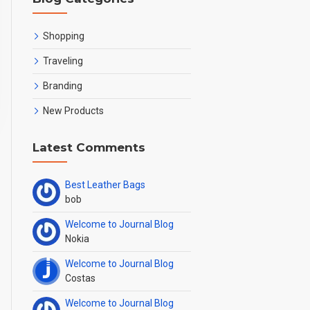
Shopping
Traveling
Branding
New Products
Latest Comments
oducts
Best Leather Bags
bob
Welcome to Journal Blog
Nokia
Welcome to Journal Blog
Costas
Welcome to Journal Blog