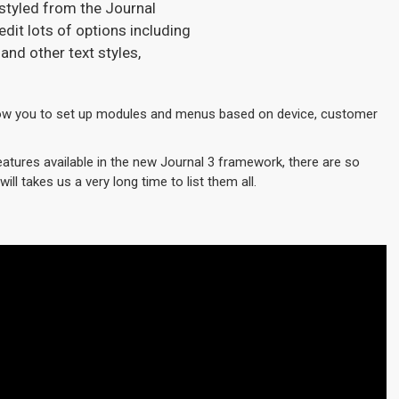
 styled from the Journal
dit lots of options including
and other text styles,
w you to set up modules and menus based on device, customer
eatures available in the new Journal 3 framework, there are so
ill takes us a very long time to list them all.