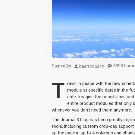
3398 Comm
Posted By
bestshop24h
T
ravel in peace with the new sched
module at specific dates in the fu
date. Imagine the possibilities an
entire product modules that only 
whenever you don't need them anymore.
The Journal 3 blog has been greatly imp
tools, including custom drop-cap support 
up the page in up to 4 columns and change 