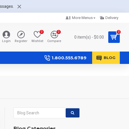
essages.
More Menus
Delivery
0
0
0
0 item(s) - $0.00
Login
Register
Wishlist
Compare
1.800.555.6789
BLOG
Blog Categories