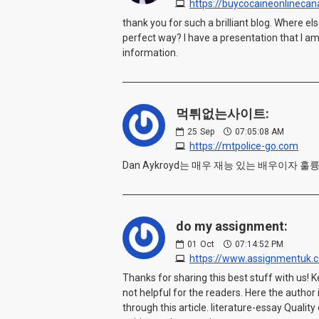
https://buycocaineonlineca
thank you for such a brilliant blog. Where e
perfect way? I have a presentation that I am
information.
먹튀없는사이트:
25
Sep
07:05:08 AM
https://mtpolice-go.com
Dan Aykroyd는 매우 재능 있는 배우이자
do my assignment:
01
Oct
07:14:52 PM
https://www.assignmentuk.c
Thanks for sharing this best stuff with us! K
not helpful for the readers. Here the autho
through this article. literature-essay Qualit