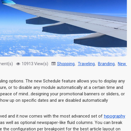
ent(s)
10913 View(s)
Shopping
,
Traveling
,
Branding
,
New Pr
uling options. The new Schedule feature allows you to display any
ture, or to disable any module automatically at a certain time and
d peace of mind...designing your promotional banners or sliders, or
show up on specific dates and are disabled automatically
roved and it now comes with the most advanced set of
typography
as well as optional newspaper-like fluid columns. You can break
the configuration per breakpoint for the best article layout on