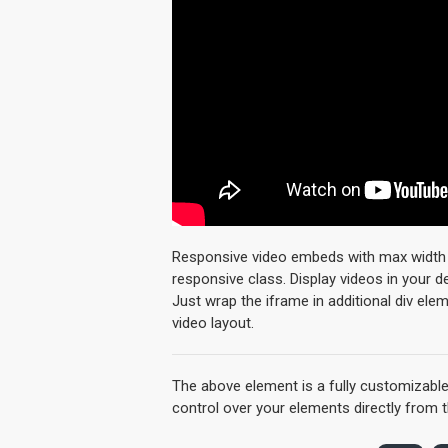
Responsive video embeds with max width an
responsive class. Display videos in your 
Just wrap the iframe in additional div ele
video layout.
The above element is a fully customizabl
control over your elements directly from 