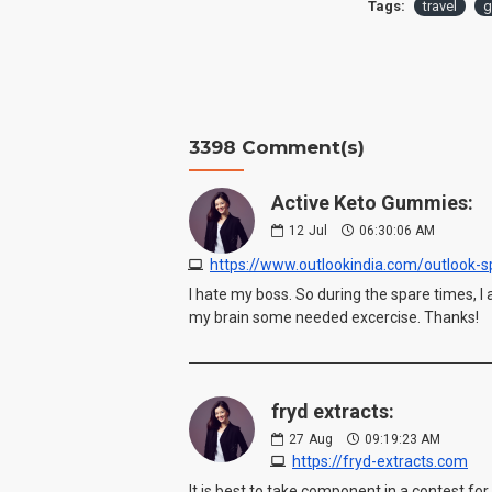
Tags:
travel
g
3398 Comment(s)
Active Keto Gummies:
12
Jul
06:30:06 AM
I hate my boss. So during the spare times, 
my brain some needed excercise. Thanks!
fryd extracts:
27
Aug
09:19:23 AM
https://fryd-extracts.com
It is best to take component in a contest for