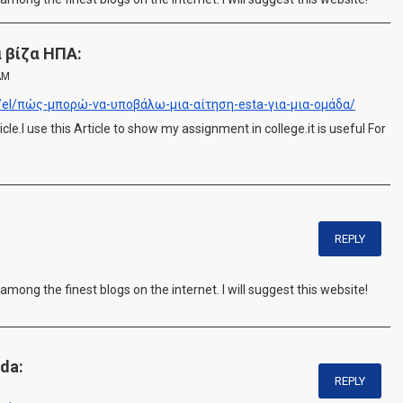
α βίζα ΗΠΑ:
AM
rg/el/πώς-μπορώ-να-υποβάλω-μια-αίτηση-esta-για-μια-ομάδα/
cle.I use this Article to show my assignment in college.it is useful For
REPLY
 among the finest blogs on the internet. I will suggest this website!
da:
REPLY