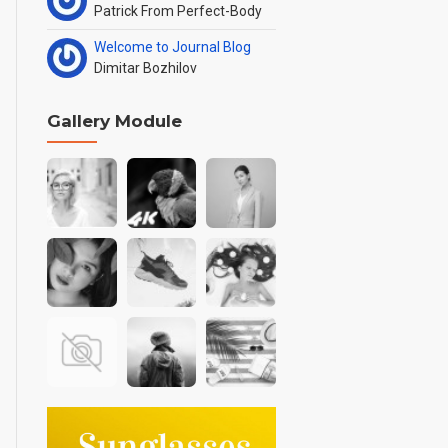
Patrick From Perfect-Body
Welcome to Journal Blog
Dimitar Bozhilov
Gallery Module