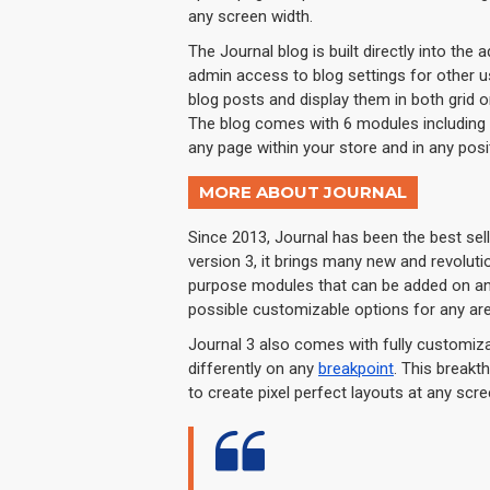
any screen width.
The Journal blog is built directly into the 
admin access to blog settings for other us
blog posts and display them in both grid 
The blog comes with 6 modules including 
any page within your store and in any posi
MORE ABOUT JOURNAL
Since 2013, Journal has been the best se
version 3, it brings many new and revolut
purpose modules that can be added on any 
possible customizable options for any are
Journal 3 also comes with fully customiza
differently on any
breakpoint
. This breakt
to create pixel perfect layouts at any scre