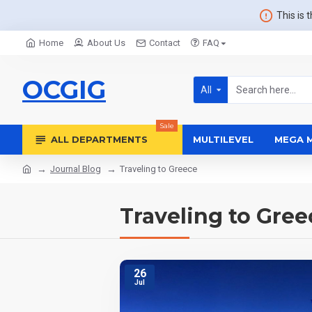
This is 
Home
About Us
Contact
FAQ
OCGIG
All
Sale
ALL DEPARTMENTS
MULTILEVEL
MEGA 
Journal Blog
Traveling to Greece
Traveling to Gree
26
Jul