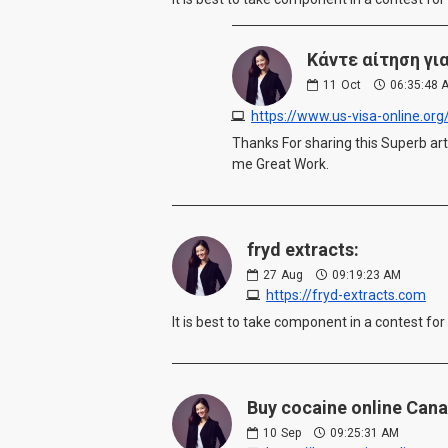
Κάντε αίτηση γι
11
Oct
06:35:48 
https://www.us-visa-online.o
Thanks For sharing this Superb arti
me Great Work.
fryd extracts:
27
Aug
09:19:23 AM
https://fryd-extracts.com
It is best to take component in a contest for
Buy cocaine online Cana
10
Sep
09:25:31 AM