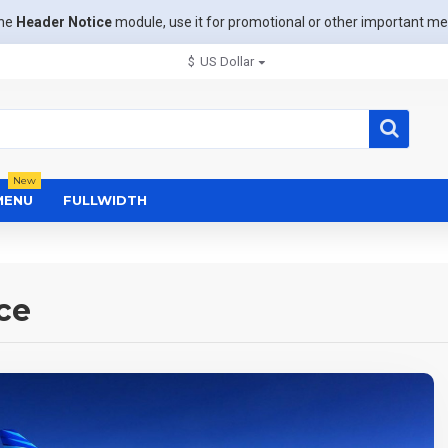
the
Header Notice
module, use it for promotional or other important m
$
US Dollar
New
MENU
FULLWIDTH
ce