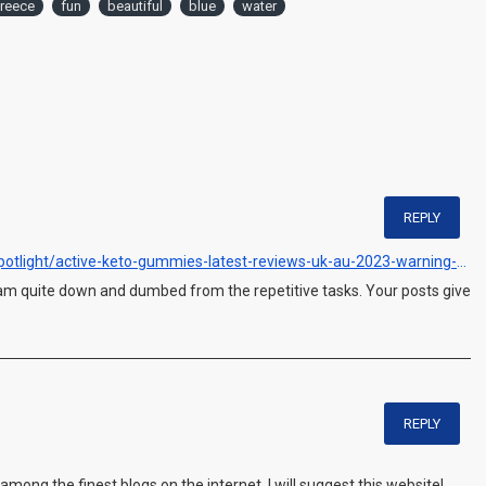
reece
fun
beautiful
blue
water
REPLY
https://www.outlookindia.com/outlook-spotlight/active-keto-gummies-latest-reviews-uk-au-2023-warning-don-t-buy-until-you-read-this-ingredients-side-effects-news-299337
I am quite down and dumbed from the repetitive tasks. Your posts give
REPLY
 among the finest blogs on the internet. I will suggest this website!