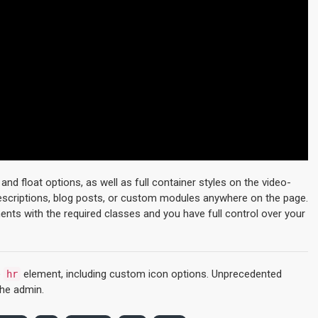
d float options, as well as full container styles on the video-
descriptions, blog posts, or custom modules anywhere on the page.
ments with the required classes and you have full control over your
e
element, including custom icon options. Unprecedented
hr
the admin.