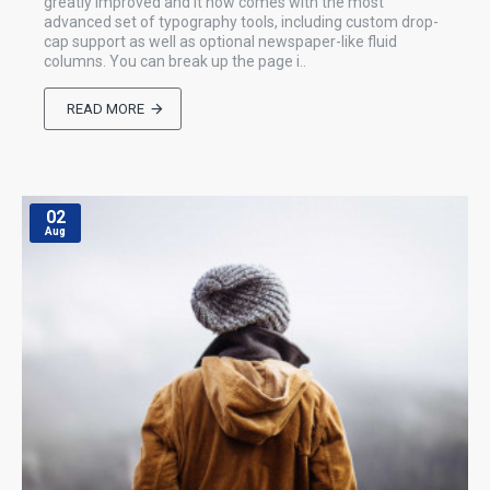
greatly improved and it now comes with the most
advanced set of typography tools, including custom drop-
cap support as well as optional newspaper-like fluid
columns. You can break up the page i..
READ MORE
02
Aug