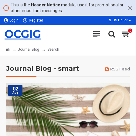
This is the
Header Notice
module, use it for promotional or
other important messages.
Login
Register
$
US Dollar
OCGIG
0
Journal Blog
Search
Journal Blog - smart
RSS Feed
02
Aug