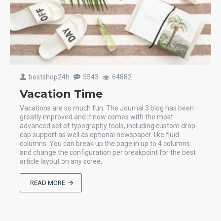
bestshop24h
5543
64882
Vacation Time
Vacations are so much fun. The Journal 3 blog has been
greatly improved and it now comes with the most
advanced set of typography tools, including custom drop-
cap support as well as optional newspaper-like fluid
columns. You can break up the page in up to 4 columns
and change the configuration per breakpoint for the best
article layout on any scree..
READ MORE