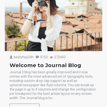
bestshop24h
9150
272443
Welcome to Journal Blog
Journal 3 blog has been greatly improved and it now
comes with the most advanced set of typography tools,
including custom drop-cap support as well as
optional newspaper-like fluid columns. You can break up
the page in up to 4 columns and change the configuration
per breakpoint for the best article layout on any screen
width. The Journal blog is bu..