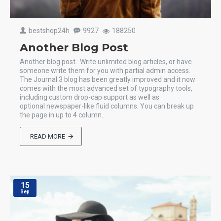
bestshop24h
9927
188250
Another Blog Post
Another blog post. Write unlimited blog articles, or have
someone write them for you with partial admin access.
The Journal 3 blog has been greatly improved and it now
comes with the most advanced set of typography tools,
including custom drop-cap support as well as
optional newspaper-like fluid columns. You can break up
the page in up to 4 column..
READ MORE
15
Sep