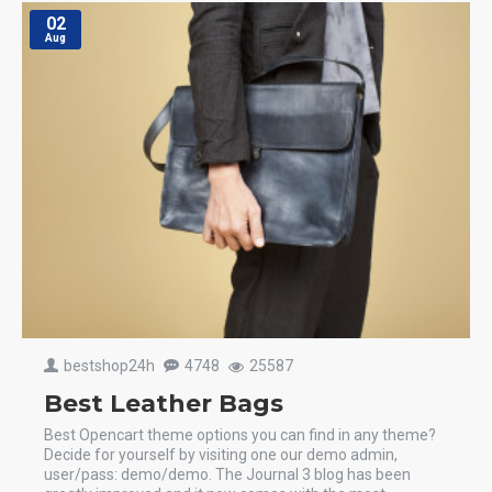
02
Aug
bestshop24h
4748
25587
Best Leather Bags
Best Opencart theme options you can find in any theme?
Decide for yourself by visiting one our demo admin,
user/pass: demo/demo. The Journal 3 blog has been