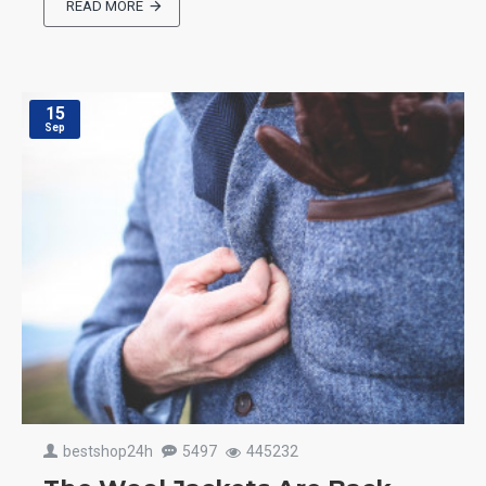
READ MORE
15
Sep
bestshop24h
5497
445232