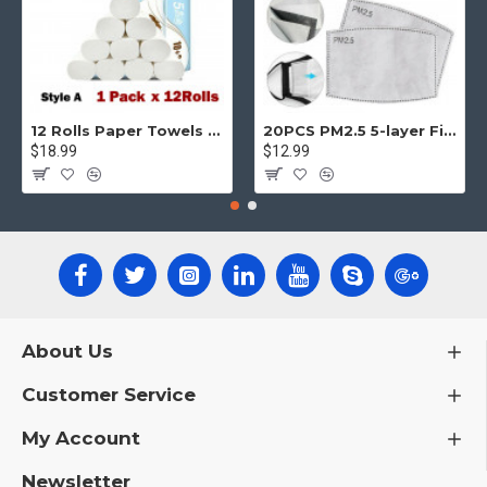
12 Rolls Paper Towels Roll Soft Skin Friendly 5 Ply Household Home Kitchen White
20PCS PM2.5 5-layer Filter Paper Mouth Cover Replace Pads Anti Dust 10*7cm
$18.99
$12.99
About Us
Customer Service
My Account
Newsletter