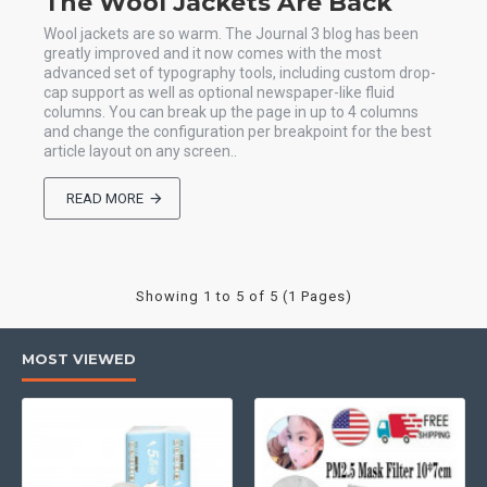
The Wool Jackets Are Back
Wool jackets are so warm. The Journal 3 blog has been
greatly improved and it now comes with the most
advanced set of typography tools, including custom drop-
cap support as well as optional newspaper-like fluid
columns. You can break up the page in up to 4 columns
and change the configuration per breakpoint for the best
article layout on any screen..
READ MORE
Showing 1 to 5 of 5 (1 Pages)
MOST VIEWED