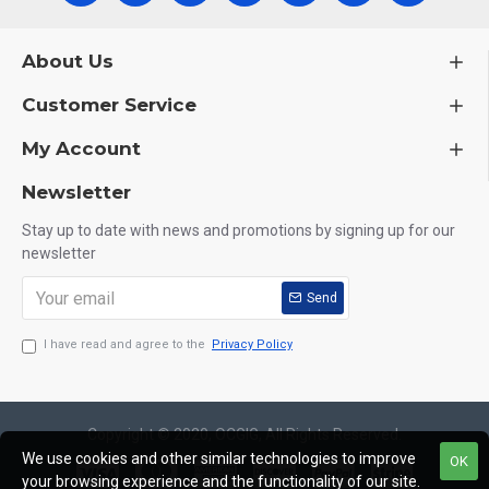
About Us
Customer Service
My Account
Newsletter
Stay up to date with news and promotions by signing up for our
newsletter
Send
I have read and agree to the
Privacy Policy
Copyright © 2020, OCGIG, All Rights Reserved.
We use cookies and other similar technologies to improve
OK
your browsing experience and the functionality of our site.