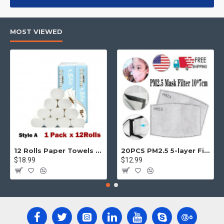
products, categories, banners, sliders, etc.
Advanced Product Filter
module included. This is the most
MOST VIEWED
comprehensive set of filtering tools rivaling the top paid
extensions. It supports Opencart filters, price, availability,
category, brands, options, attributes, tags, all included in the
same Journal 3 package.
Ajax Infinite Scroll
with Load More / Load Previous and browser
back button support.
Load products in category pages as you
scroll down or by clicking the Load More button, or disable this
feature entirely and display the default pagination.
12 Rolls Paper Towels Roll Soft Skin Friendly 5 Ply Household Home Kitchen White
20PCS PM2.5 5-layer Filter Paper Mouth Cover Replace Pads Anti Dust 10*7cm
$18.99
$12.99