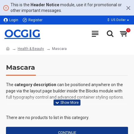
This is the
Header Notice
module, use it for promotional or
other important messages.
Login
Register
$
US Dollar
OCGIG
0
Health & Beauty
Mascara
Mascara
The
category description
can be positioned anywhere on the
page via the layout page builder inside the Blocks module with
full typography control and advanced container styling options.
The
category image
can also be added to the Category layouts
automatically via the Blocks module. This allows for more
There are no products to list in this category.
creative placements on the page. It can also be enabled/disabled
on any device and comes with custom image dimensions,
CONTINUE
including fit or fill (crop) options for all system images such as