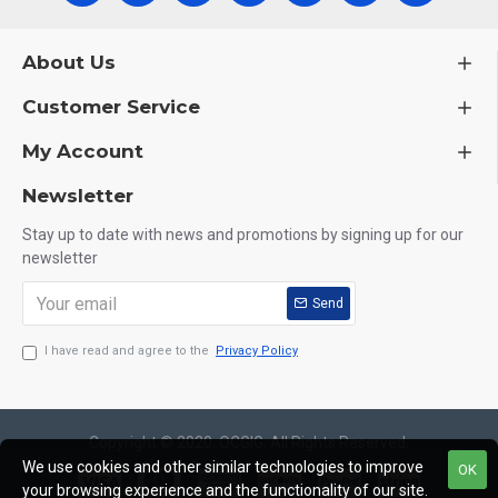
About Us
Customer Service
My Account
Newsletter
Stay up to date with news and promotions by signing up for our
newsletter
Send
I have read and agree to the
Privacy Policy
Copyright © 2020, OCGIG, All Rights Reserved.
We use cookies and other similar technologies to improve
OK
your browsing experience and the functionality of our site.