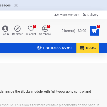
essages.
More Menus
Delivery
0
0
0
0 item(s) - $0.00
Login
Register
Wishlist
Compare
1.800.555.6789
BLOG
der inside the Blocks module with full typography control and
s module. This allows for more creative placements on the page. It