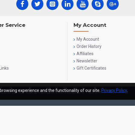
r Service
My Account
My Account
Order History
Affiliates
Newsletter
Links
Gift Certificates
browsing experience and the functionality of our site.
Privacy Policy
.