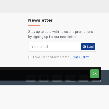
Newsletter
Stay up to date with news and promotions
by signing up for our newsletter
Send
I have read and agree to the
Privacy Policy
OK