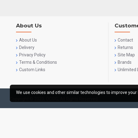
About Us
Custome
About Us
Contact
Delivery
Returns
Privacy Policy
Site Map
Terms & Conditions
Brands
Custom Links
Unlimited 
We use cookies and other similar technologies to improve your 
Copyright © 2020, OCGIG, All Rights Reserved.