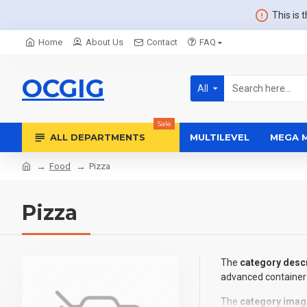
This is 
Home
About Us
Contact
FAQ
OCGIG
All
Sale
ALL DEPARTMENTS
MULTILEVEL
MEGA 
Food
Pizza
Pizza
The
category descr
advanced container 
The
category imag