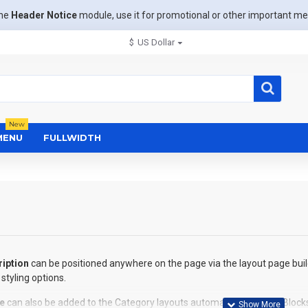
the
Header Notice
module, use it for promotional or other important m
$
US Dollar
New
MENU
FULLWIDTH
iption
can be positioned anywhere on the page via the layout page buil
styling options.
e
can also be added to the Category layouts automatically via the Block