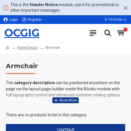
This is the
Header Notice
module, use it for promotional or
other important messages.
Login
Register
$
US Dollar
OCGIG
0
Home Decor
Armchair
Armchair
The
category description
can be positioned anywhere on the
page via the layout page builder inside the Blocks module with
full typography control and advanced container styling options.
The
category image
can also be added to the Category layouts
automatically via the Blocks module. This allows for more
There are no products to list in this category.
creative placements on the page. It can also be enabled/disabled
on any device and comes with custom image dimensions,
CONTINUE
including fit or fill (crop) options for all system images such as