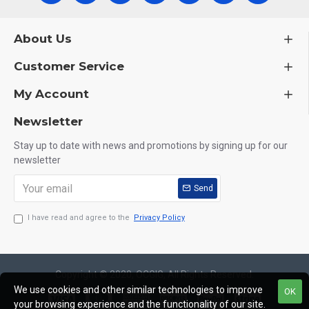
About Us
Customer Service
My Account
Newsletter
Stay up to date with news and promotions by signing up for our
newsletter
Send
I have read and agree to the
Privacy Policy
Copyright © 2020, OCGIG, All Rights Reserved.
We use cookies and other similar technologies to improve
OK
your browsing experience and the functionality of our site.