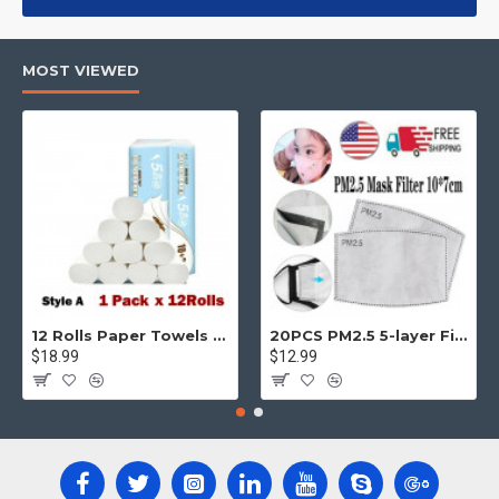
products, categories, banners, sliders, etc.
Advanced Product Filter
module included. This is the most
MOST VIEWED
comprehensive set of filtering tools rivaling the top paid
extensions. It supports Opencart filters, price, availability,
category, brands, options, attributes, tags, all included in the
same Journal 3 package.
Ajax Infinite Scroll
with Load More / Load Previous and browser
back button support.
Load products in category pages as you
scroll down or by clicking the Load More button, or disable this
feature entirely and display the default pagination.
12 Rolls Paper Towels Roll Soft Skin Friendly 5 Ply Household Home Kitchen White
20PCS PM2.5 5-layer Filter Paper Mouth Cover Replace Pads Anti Dust 10*7cm
$18.99
$12.99