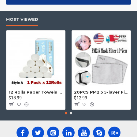
products, categories, banners, sliders, etc.
Advanced Product Filter
module included. This is the most
MOST VIEWED
comprehensive set of filtering tools rivaling the top paid
extensions. It supports Opencart filters, price, availability,
category, brands, options, attributes, tags, all included in the
same Journal 3 package.
Ajax Infinite Scroll
with Load More / Load Previous and browser
back button support.
Load products in category pages as you
scroll down or by clicking the Load More button, or disable this
feature entirely and display the default pagination.
12 Rolls Paper Towels Roll Soft Skin Friendly 5 Ply Household Home Kitchen White
20PCS PM2.5 5-layer Filter Paper Mouth Cover Replace Pads Anti Dust 10*7cm
$18.99
$12.99