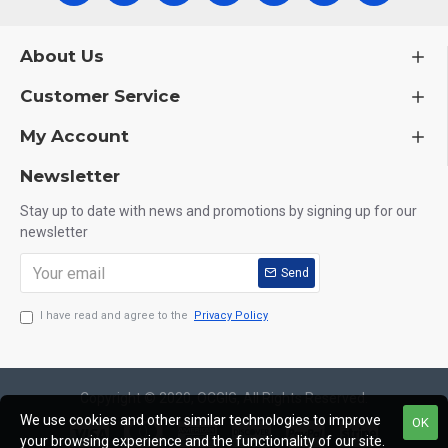
About Us
Customer Service
My Account
Newsletter
Stay up to date with news and promotions by signing up for our
newsletter
Send
I have read and agree to the
Privacy Policy
Copyright © 2020, OCGIG, All Rights Reserved.
We use cookies and other similar technologies to improve
OK
your browsing experience and the functionality of our site.