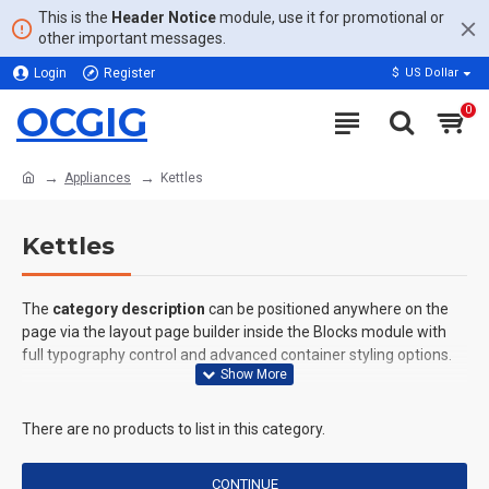
This is the
Header Notice
module, use it for promotional or
other important messages.
Login
Register
$
US Dollar
OCGIG
0
Appliances
Kettles
Kettles
The
category description
can be positioned anywhere on the
page via the layout page builder inside the Blocks module with
full typography control and advanced container styling options.
The
category image
can also be added to the Category layouts
automatically via the Blocks module. This allows for more
There are no products to list in this category.
creative placements on the page. It can also be enabled/disabled
on any device and comes with custom image dimensions,
CONTINUE
including fit or fill (crop) options for all system images such as