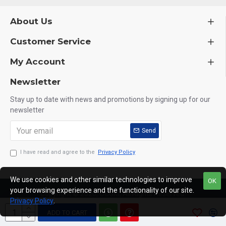
About Us
Customer Service
My Account
Newsletter
Stay up to date with news and promotions by signing up for our
newsletter
Send
I have read and agree to the
Privacy Policy
We use cookies and other similar technologies to improve
OK
your browsing experience and the functionality of our site.
Copyright © 2020, OCGIG, All Rights Reserved.
Privacy Policy
.
ADD TO CART