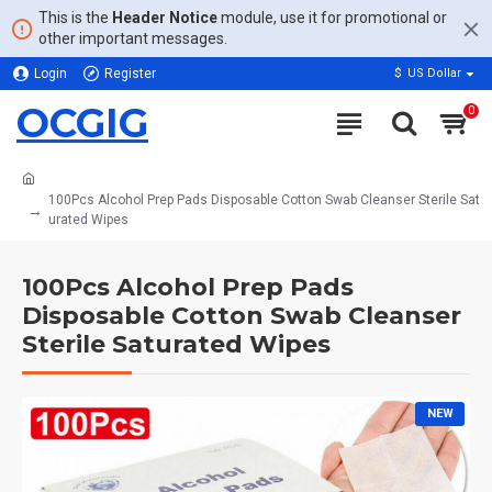
This is the
Header Notice
module, use it for promotional or
other important messages.
Login
Register
$
US Dollar
OCGIG
0
100Pcs Alcohol Prep Pads Disposable Cotton Swab Cleanser Sterile Sat
urated Wipes
100Pcs Alcohol Prep Pads
Disposable Cotton Swab Cleanser
Sterile Saturated Wipes
NEW