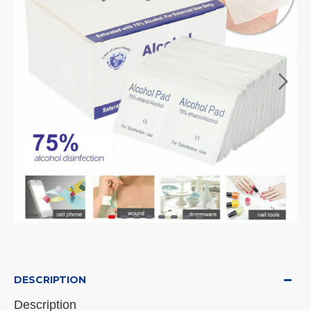
DESCRIPTION
Description