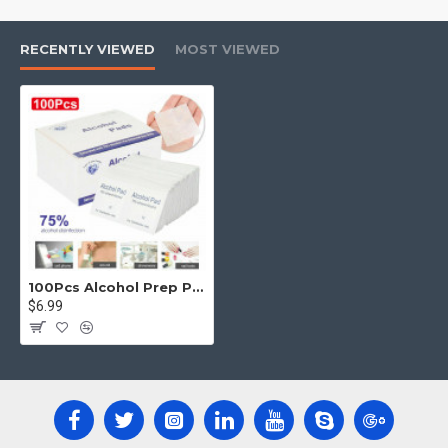
Note:
RECENTLY VIEWED
MOST VIEWED
If pain,imitation,redness or swelling
occurs,discontinue use and consult a physician.
100Pcs Alcohol Prep Pads Disposable Cotton Swab Cleanser Sterile Saturated Wipes
$6.99