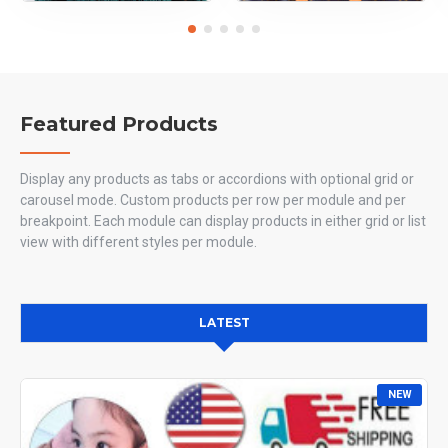
Featured Products
Display any products as tabs or accordions with optional grid or
carousel mode. Custom products per row per module and per
breakpoint. Each module can display products in either grid or list
view with different styles per module.
LATEST
NEW