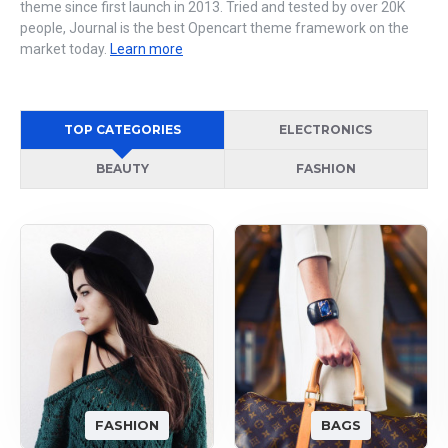
theme since first launch in 2013. Tried and tested by over 20K
people, Journal is the best Opencart theme framework on the
market today.
Learn more
TOP CATEGORIES
ELECTRONICS
BEAUTY
FASHION
FASHION
BAGS