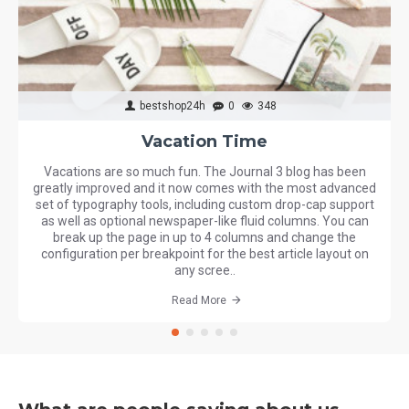
bestshop24h
0
348
Vacation Time
Vacations are so much fun. The Journal 3 blog has been
greatly improved and it now comes with the most advanced
set of typography tools, including custom drop-cap support
as well as optional newspaper-like fluid columns. You can
break up the page in up to 4 columns and change the
configuration per breakpoint for the best article layout on
any scree..
Read More