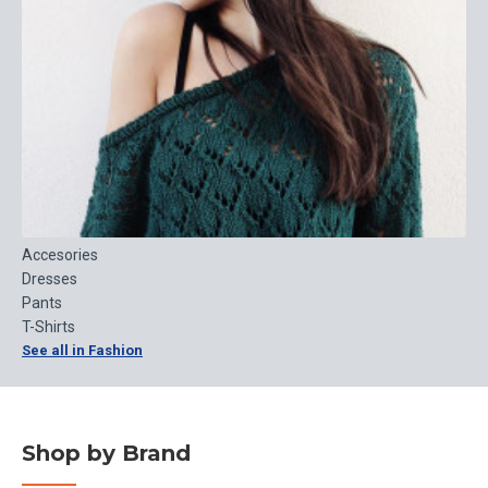
Accesories
Dresses
Pants
T-Shirts
See all in Fashion
Shop by Brand