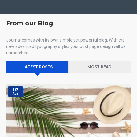
From our Blog
Journal comes with its own simple yet powerful blog. With the
new advanced typography styles your post page design will be
unmatched.
LATEST POSTS
MOST READ
02
Aug