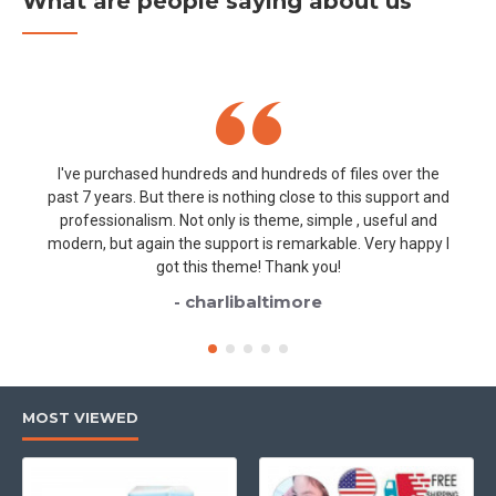
What are people saying about us
I've purchased hundreds and hundreds of files over the
past 7 years. But there is nothing close to this support and
professionalism. Not only is theme, simple , useful and
modern, but again the support is remarkable. Very happy I
got this theme! Thank you!
- charlibaltimore
MOST VIEWED