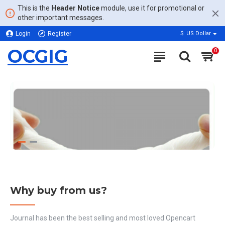
This is the
Header Notice
module, use it for promotional or
other important messages.
Login
Register
$
US Dollar
OCGIG
0
Why buy from us?
Journal has been the best selling and most loved Opencart