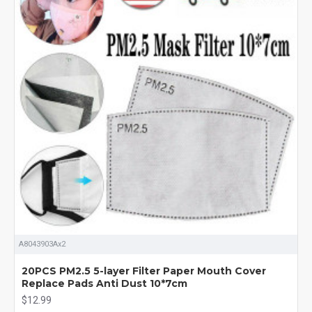
A8043903Ax2
20PCS PM2.5 5-layer Filter Paper Mouth Cover
Replace Pads Anti Dust 10*7cm
$12.99