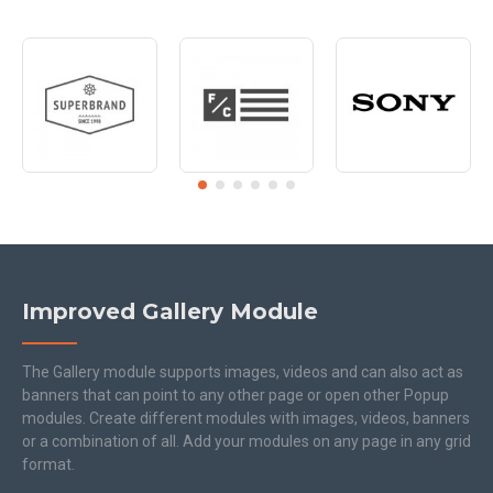
Improved Gallery Module
The Gallery module supports images, videos and can also act as
banners that can point to any other page or open other Popup
modules. Create different modules with images, videos, banners
or a combination of all. Add your modules on any page in any grid
format.