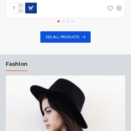
SEE ALL PRODUCTS
Fashion