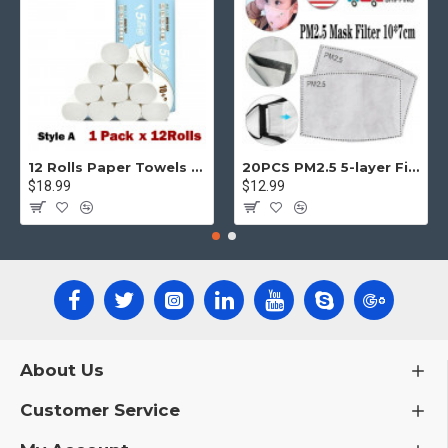
12 Rolls Paper Towels Roll Soft Skin Friendly 5 Ply Household Home Kitchen White
20PCS PM2.5 5-layer Filter Paper Mouth Cover Replace Pads Anti Dust 10*7cm
$18.99
$12.99
About Us
Customer Service