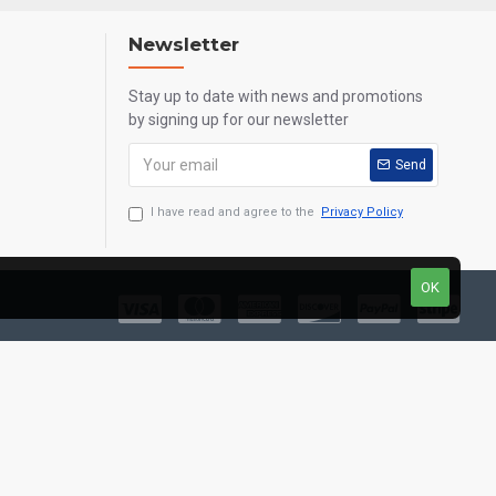
Newsletter
Stay up to date with news and promotions
by signing up for our newsletter
Send
I have read and agree to the
Privacy Policy
OK