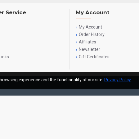
r Service
My Account
My Account
Order History
Affiliates
Newsletter
Links
Gift Certificates
browsing experience and the functionality of our site.
Privacy Policy
.