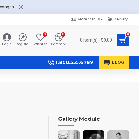
essages.
More Menus
Delivery
0
0
0
0 item(s) - $0.00
Login
Register
Wishlist
Compare
1.800.555.6789
BLOG
Gallery Module