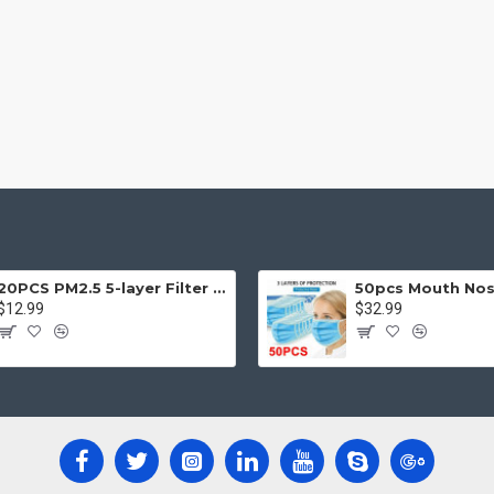
20PCS PM2.5 5-layer Filter Paper Mouth Cover Replace Pads Anti Dust 10*7cm
$12.99
$32.99