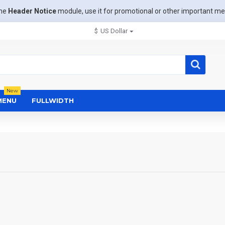
the
Header Notice
module, use it for promotional or other important m
$
US Dollar
New
MENU
FULLWIDTH