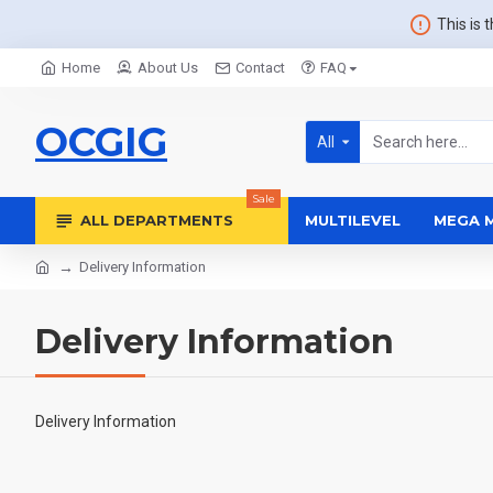
This is 
Home
About Us
Contact
FAQ
OCGIG
All
Sale
ALL DEPARTMENTS
MULTILEVEL
MEGA 
Delivery Information
Delivery Information
Delivery Information