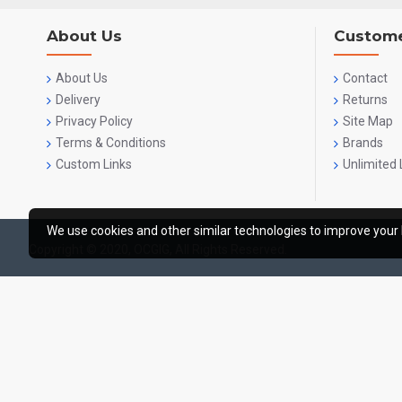
About Us
Custome
About Us
Contact
Delivery
Returns
Privacy Policy
Site Map
Terms & Conditions
Brands
Custom Links
Unlimited 
We use cookies and other similar technologies to improve your 
Copyright © 2020, OCGIG, All Rights Reserved.