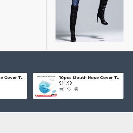
50pcs Mouth Nose Cover Three Ply Filter Fabric Face Protection
10pcs Mouth Nose Cover Three Ply Filter Fabric Face Protection
$11.99