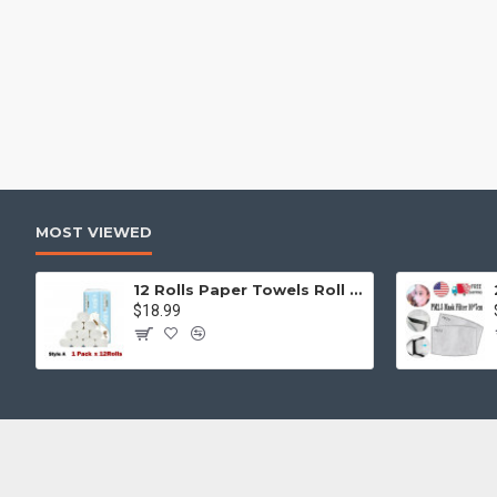
MOST VIEWED
12 Rolls Paper Towels Roll Soft Skin Friendly 5 Ply Household Home Kitchen White
$18.99