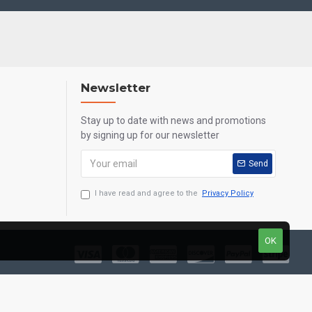
Newsletter
Stay up to date with news and promotions
by signing up for our newsletter
Send
I have read and agree to the
Privacy Policy
OK