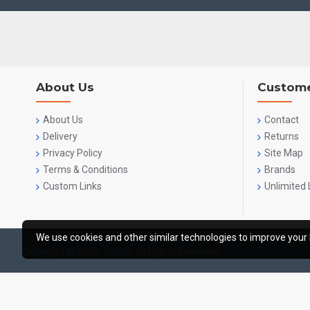
About Us
Custome
About Us
Contact
Delivery
Returns
Privacy Policy
Site Map
Terms & Conditions
Brands
Custom Links
Unlimited 
We use cookies and other similar technologies to improve your 
Copyright © 2020, OCGIG, All Rights Reserved.