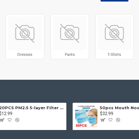
disabled on any device and comes with custom image dimensions, includin
, banners, sliders, etc.
Filter
module included. This is the most comprehensive set of filtering to
category, brands, options, attributes, tags, all included in the same Journa
ith Load More / Load Previous and browser
back button support.
Load 
 disable this feature entirely and display the default pagination.
Dresses
Pants
T-Shirts
20PCS PM2.5 5-layer Filter Paper Mouth Cover Replace Pads Anti Dust 10*7cm
$12.99
$32.99