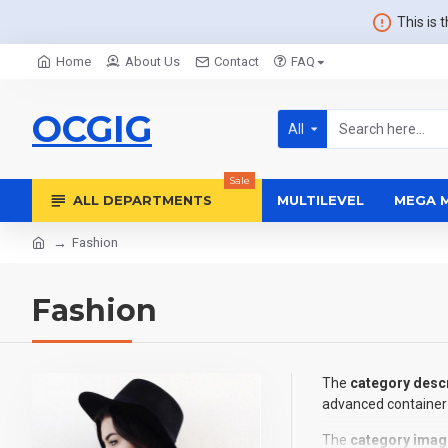
This is 
Home
About Us
Contact
FAQ
OCGIG
All
Sale
ALL DEPARTMENTS
MULTILEVEL
MEGA 
Fashion
Fashion
The
category descr
advanced container 
The
category imag