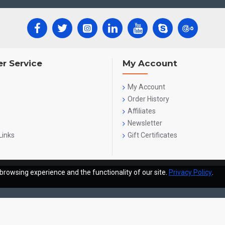
r Service
My Account
My Account
Order History
Affiliates
Newsletter
Links
Gift Certificates
browsing experience and the functionality of our site.
Privacy Policy
.