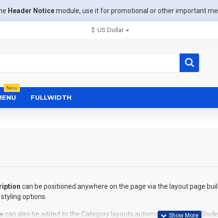
the
Header Notice
module, use it for promotional or other important m
$
US Dollar
New
MENU
FULLWIDTH
iption
can be positioned anywhere on the page via the layout page buil
styling options.
e
can also be added to the Category layouts automatically via the Block