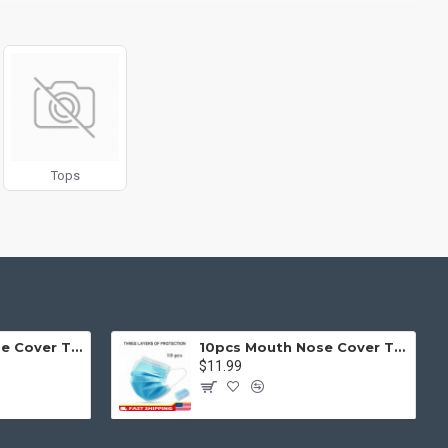
g fit or fill (crop) options for all system images such as
ols rivaling the top paid extensions. It supports Opencart filters,
l 3 package.
products in category pages as you scroll down or by clicking the
Tops
50pcs Mouth Nose Cover Three Ply Filter Fabric Face Protection
10pcs Mouth Nose Cover Three Ply Filter Fabric Face Protection
$11.99