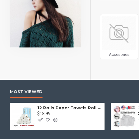
can also be enabled/
products, categories
Advanced Product 
price, availability, 
Ajax Infinite Scroll
w
Load More button, or
Accesories
MOST VIEWED
12 Rolls Paper Towels Roll Soft Skin Friendly 5 Ply Household Home Kitchen White
$18.99