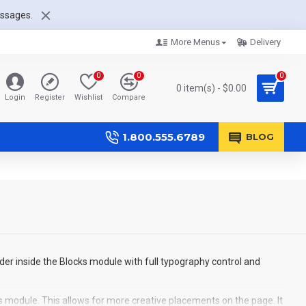
essages.
More Menus
Delivery
0
0
0
0 item(s) - $0.00
Login
Register
Wishlist
Compare
1.800.555.6789
BLOG
der inside the Blocks module with full typography control and
s module. This allows for more creative placements on the page. It