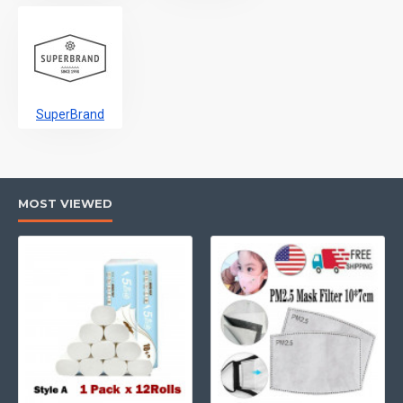
SuperBrand
MOST VIEWED