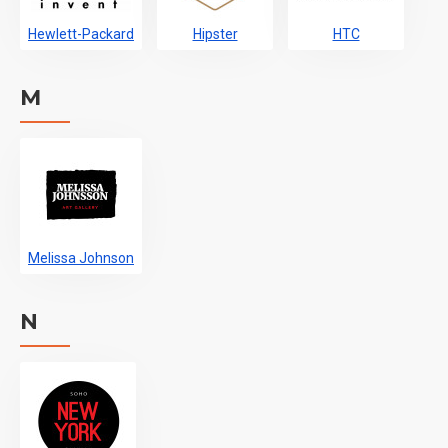
Hewlett-Packard
Hipster
HTC
M
Melissa Johnson
N