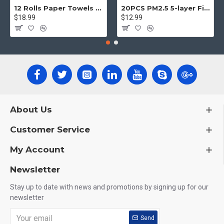
12 Rolls Paper Towels Roll Soft Skin Friendly 5 Ply Household Home Kitchen White
20PCS PM2.5 5-layer Filter Paper Mouth Cover Replace Pads Anti Dust 10*7cm
$18.99
$12.99
About Us
Customer Service
My Account
Newsletter
Stay up to date with news and promotions by signing up for our
newsletter
Send