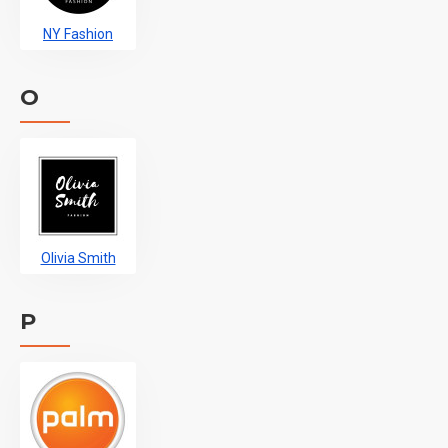
NY Fashion
O
Olivia Smith
P