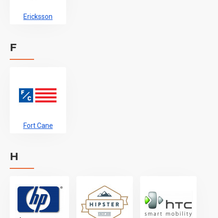
Ericksson
F
Fort Cane
H