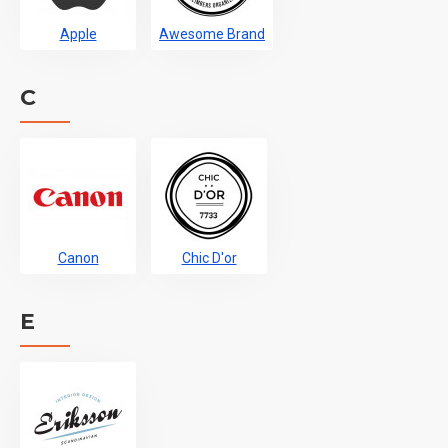
Apple
Awesome Brand
C
Canon
Chic D'or
E