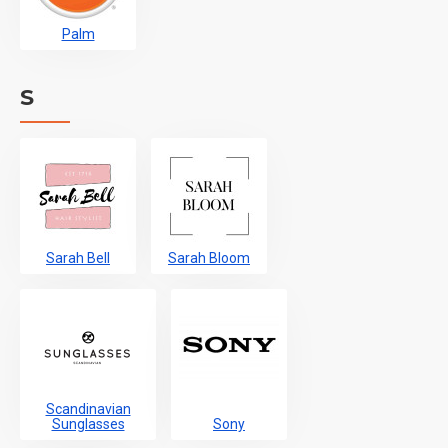
Palm
S
Sarah Bell
Sarah Bloom
Scandinavian
Sunglasses
Sony