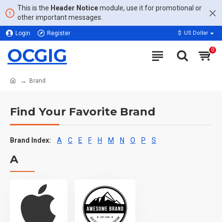
This is the
Header Notice
module, use it for promotional or
other important messages.
Login
Register
$
US Dollar
OCGIG
0
Brand
Find Your Favorite Brand
Brand Index:
A
C
E
F
H
M
N
O
P
S
A