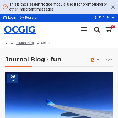
This is the
Header Notice
module, use it for promotional or
other important messages.
Login
Register
$
US Dollar
OCGIG
0
Journal Blog
Search
Journal Blog - fun
RSS Feed
26
Jul