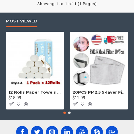
Showing 1 to 1 of 1 (1 Pages)
MOST VIEWED
12 Rolls Paper Towels Roll Soft Skin Friendly 5 Ply Household Home Kitchen White
20PCS PM2.5 5-layer Filter Paper Mouth Cover Replace Pads Anti Dust 10*7cm
$18.99
$12.99