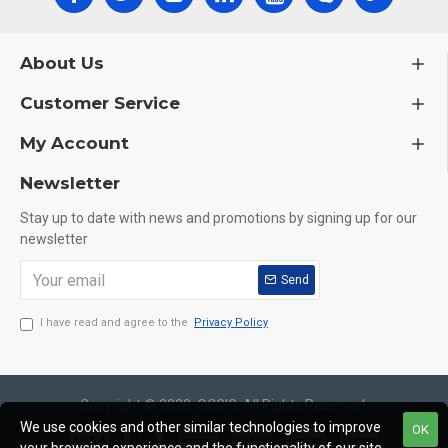
About Us
Customer Service
My Account
Newsletter
Stay up to date with news and promotions by signing up for our
newsletter
Send
I have read and agree to the
Privacy Policy
Copyright © 2020, OCGIG, All Rights Reserved.
We use cookies and other similar technologies to improve
OK