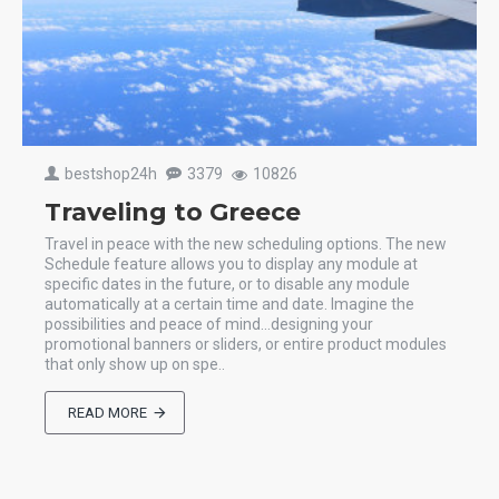
bestshop24h
3379
10826
Traveling to Greece
Travel in peace with the new scheduling options. The new
Schedule feature allows you to display any module at
specific dates in the future, or to disable any module
automatically at a certain time and date. Imagine the
possibilities and peace of mind...designing your
promotional banners or sliders, or entire product modules
that only show up on spe..
READ MORE