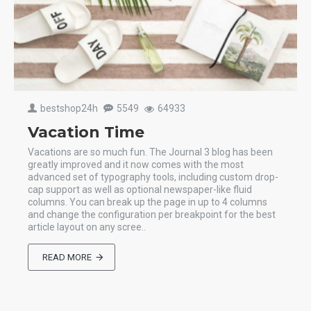
bestshop24h
5549
64933
Vacation Time
Vacations are so much fun. The Journal 3 blog has been
greatly improved and it now comes with the most
advanced set of typography tools, including custom drop-
cap support as well as optional newspaper-like fluid
columns. You can break up the page in up to 4 columns
and change the configuration per breakpoint for the best
article layout on any scree..
READ MORE