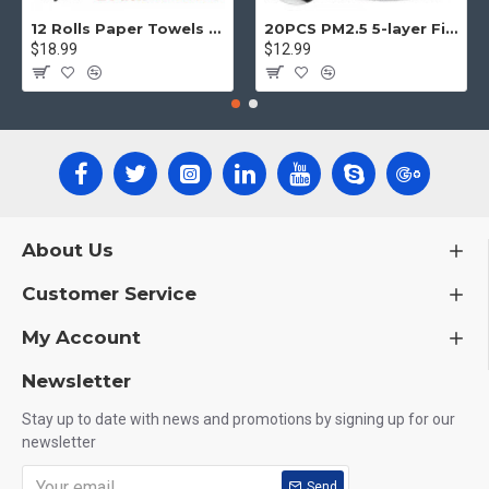
12 Rolls Paper Towels Roll Soft Skin Friendly 5 Ply Household Home Kitchen White
20PCS PM2.5 5-layer Filter Paper Mouth Cover Replace Pads Anti Dust 10*7cm
$18.99
$12.99
About Us
Customer Service
My Account
Newsletter
Stay up to date with news and promotions by signing up for our
newsletter
Send