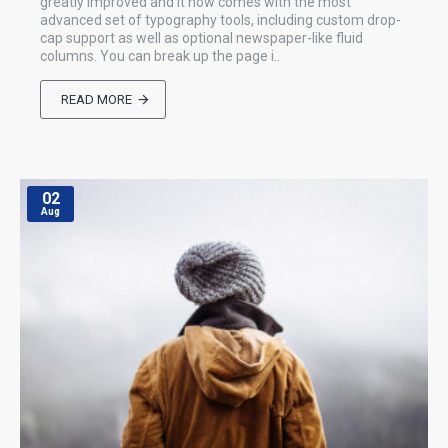
greatly improved and it now comes with the most
advanced set of typography tools, including custom drop-
cap support as well as optional newspaper-like fluid
columns. You can break up the page i..
READ MORE
02
Aug