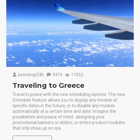
bestshop24h
3416
11052
Traveling to Greece
Travel in peace with the new scheduling options. The new
Schedule feature allows you to display any module at
specific dates in the future, or to disable any module
automatically at a certain time and date. Imagine the
possibilities and peace of mind...designing your
promotional banners or sliders, or entire product modules
that only show up on spe..