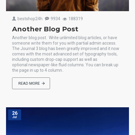
bestshop24h
9934
188319
Another Blog Post
Another blog post. Write unlimited blog articles, or have
someone write them for you with partial admin access.
The Journal 3 blog has been greatly improved and it now
comes with the most advanced set of typography tools,
including custom drop-cap support as well as
optional newspaper-like fluid columns. You can break up
the page in up to 4 column..
READ MORE
26
Jul