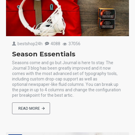
bestshop24h
4088
37056
Season Essentials
Seasons come and go but Journal is here to stay. The
Journal 3 blog has been greatly improved and it now
comes with the most advanced set of typography tools,
including custom drop-cap support as well as
optional newspaper-like fluid columns. You can break up
the page in up to 4 columns and change the configuration
per breakpoint for the best artic..
READ MORE