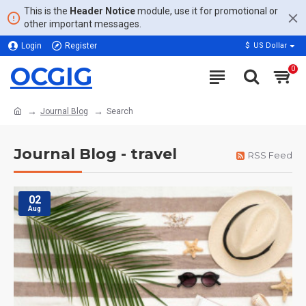
This is the
Header Notice
module, use it for promotional or
other important messages.
Login
Register
$
US Dollar
OCGIG
0
Journal Blog
Search
Journal Blog - travel
RSS Feed
02
Aug