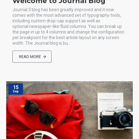
Welcome to Journal Blog
Journal 3 blog has been greatly improved and it now
comes with the most advanced set of typography tools,
including custom drop-cap support as well as
optional newspaper-like fluid columns. You can break up
the page in up to 4 columns and change the configuration
per breakpoint for the best article layout on any screen
width. The Journal blog is bu..
READ MORE
15
Sep