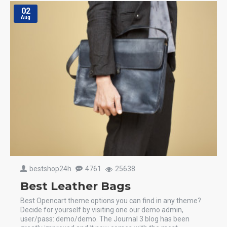
02
Aug
bestshop24h
4761
25638
Best Leather Bags
Best Opencart theme options you can find in any theme?
Decide for yourself by visiting one our demo admin,
user/pass: demo/demo. The Journal 3 blog has been