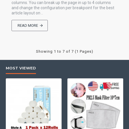
columns. You can break up the page in up to 4 columns
and change the configuration per breakpoint for the best
article layout on ..
READ MORE
Showing 1 to 7 of 7 (1 Pages)
MOST VIEWED