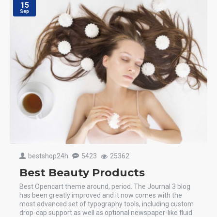
15
Sep
bestshop24h
5423
25362
Best Beauty Products
Best Opencart theme around, period. The Journal 3 blog
has been greatly improved and it now comes with the
most advanced set of typography tools, including custom
drop-cap support as well as optional newspaper-like fluid