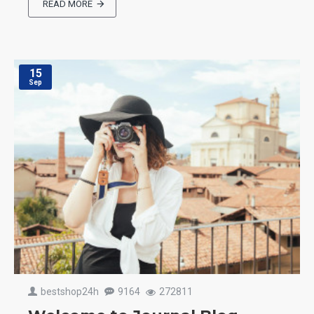
READ MORE
15
Sep
bestshop24h
9164
272811