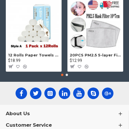
12 Rolls Paper Towels Roll Soft Skin Friendly 5 Ply Household Home Kitchen White
20PCS PM2.5 5-layer Filter Paper Mouth Cover Replace Pads Anti Dust 10*7cm
$18.99
$12.99
About Us
Customer Service