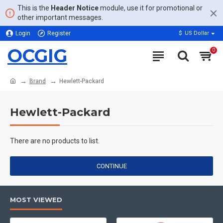
This is the
Header Notice
module, use it for promotional or
other important messages.
Login
Register
$
US Dollar
OCGIG
0
Brand
Hewlett-Packard
Hewlett-Packard
There are no products to list.
CONTINUE
MOST VIEWED