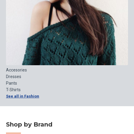
Accesories
Dresses
Pants
T-Shirts
See all in Fashion
Shop by Brand