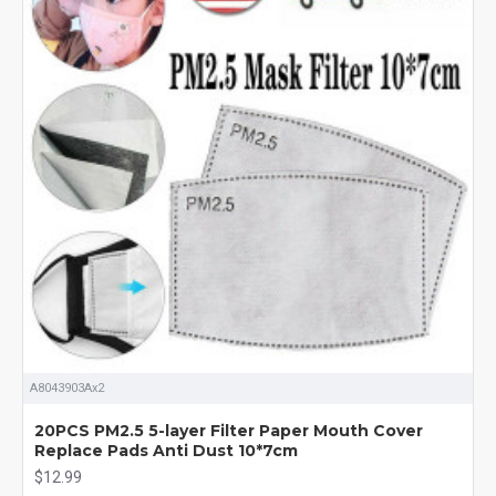
A8043903Ax2
20PCS PM2.5 5-layer Filter Paper Mouth Cover
Replace Pads Anti Dust 10*7cm
$12.99