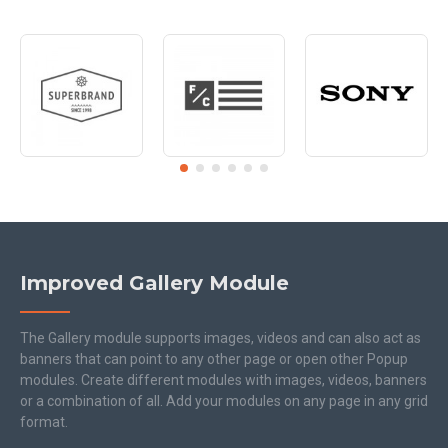
Improved Gallery Module
The Gallery module supports images, videos and can also act as
banners that can point to any other page or open other Popup
modules. Create different modules with images, videos, banners
or a combination of all. Add your modules on any page in any grid
format.