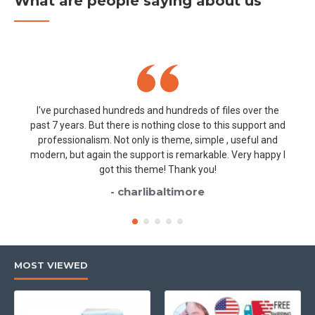
What are people saying about us
I've purchased hundreds and hundreds of files over the
past 7 years. But there is nothing close to this support and
professionalism. Not only is theme, simple , useful and
modern, but again the support is remarkable. Very happy I
got this theme! Thank you!
- charlibaltimore
MOST VIEWED