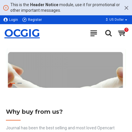
This is the
Header Notice
module, use it for promotional or
other important messages.
Login
Register
$
US Dollar
OCGIG
0
Why buy from us?
Journal has been the best selling and most loved Opencart