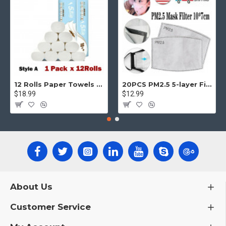
12 Rolls Paper Towels Roll Soft Skin Friendly 5 Ply Household Home Kitchen White
20PCS PM2.5 5-layer Filter Paper Mouth Cover Replace Pads Anti Dust 10*7cm
$18.99
$12.99
About Us
Customer Service