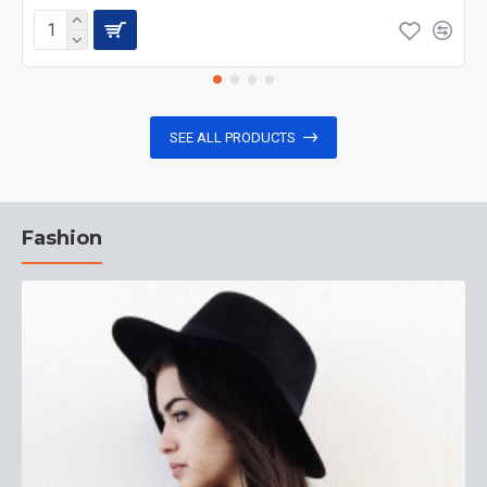
SEE ALL PRODUCTS
Fashion