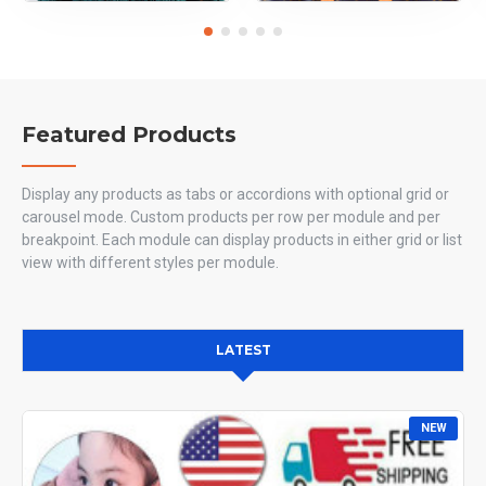
Featured Products
Display any products as tabs or accordions with optional grid or
carousel mode. Custom products per row per module and per
breakpoint. Each module can display products in either grid or list
view with different styles per module.
LATEST
NEW