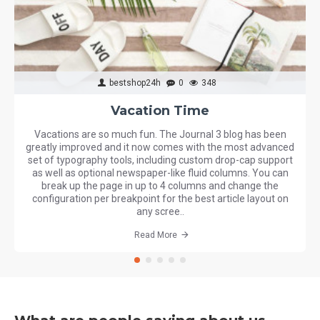
bestshop24h
0
348
Vacation Time
Vacations are so much fun. The Journal 3 blog has been
greatly improved and it now comes with the most advanced
set of typography tools, including custom drop-cap support
as well as optional newspaper-like fluid columns. You can
break up the page in up to 4 columns and change the
configuration per breakpoint for the best article layout on
any scree..
Read More