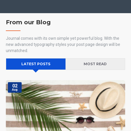
From our Blog
Journal comes with its own simple yet powerful blog. With the
new advanced typography styles your post page design will be
unmatched.
LATEST POSTS
MOST READ
02
Aug