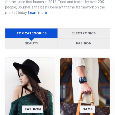
theme since first launch in 2013. Tried and tested by over 20K
people, Journal is the best Opencart theme framework on the
market today.
Learn more
TOP CATEGORIES
ELECTRONICS
BEAUTY
FASHION
FASHION
BAGS