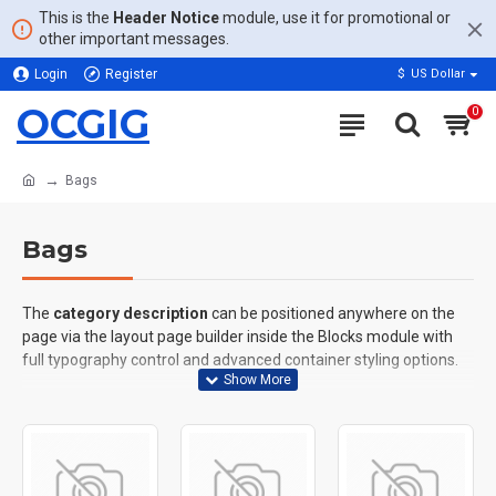
This is the
Header Notice
module, use it for promotional or
other important messages.
Login
Register
$
US Dollar
OCGIG
0
Bags
Bags
The
category description
can be positioned anywhere on the
page via the layout page builder inside the Blocks module with
full typography control and advanced container styling options.
The
category image
can also be added to the Category layouts
automatically via the Blocks module. This allows for more
creative placements on the page. It can also be enabled/disabled
on any device and comes with custom image dimensions,
including fit or fill (crop) options for all system images such as