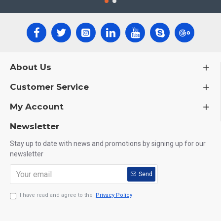
About Us
Customer Service
My Account
Newsletter
Stay up to date with news and promotions by signing up for our
newsletter
Send
I have read and agree to the
Privacy Policy