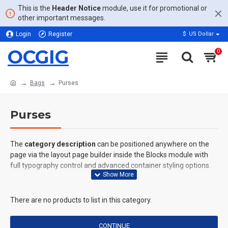
This is the
Header Notice
module, use it for promotional or
other important messages.
Login
Register
$
US Dollar
OCGIG
0
Bags
Purses
Purses
The
category description
can be positioned anywhere on the
page via the layout page builder inside the Blocks module with
full typography control and advanced container styling options.
The
category image
can also be added to the Category layouts
automatically via the Blocks module. This allows for more
There are no products to list in this category.
creative placements on the page. It can also be enabled/disabled
on any device and comes with custom image dimensions,
CONTINUE
including fit or fill (crop) options for all system images such as