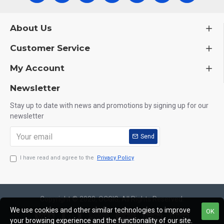
About Us
Customer Service
My Account
Newsletter
Stay up to date with news and promotions by signing up for our
newsletter
Send
I have read and agree to the
Privacy Policy
Copyright © 2020, OCGIG, All Rights Reserved.
We use cookies and other similar technologies to improve
OK
your browsing experience and the functionality of our site.