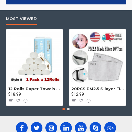
products, categories, banners, sliders, etc.
Advanced Product Filter
module included. This is the most
MOST VIEWED
comprehensive set of filtering tools rivaling the top paid
extensions. It supports Opencart filters, price, availability,
category, brands, options, attributes, tags, all included in the
same Journal 3 package.
Ajax Infinite Scroll
with Load More / Load Previous and browser
back button support.
Load products in category pages as you
scroll down or by clicking the Load More button, or disable this
feature entirely and display the default pagination.
12 Rolls Paper Towels Roll Soft Skin Friendly 5 Ply Household Home Kitchen White
20PCS PM2.5 5-layer Filter Paper Mouth Cover Replace Pads Anti Dust 10*7cm
$18.99
$12.99