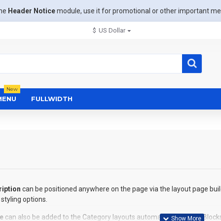
the
Header Notice
module, use it for promotional or other important m
$
US Dollar
New
MENU
FULLWIDTH
iption
can be positioned anywhere on the page via the layout page buil
styling options.
e
can also be added to the Category layouts automatically via the Block