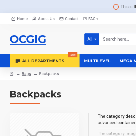
This is 
Home
About Us
Contact
FAQ
OCGIG
All
Sale
ALL DEPARTMENTS
MULTILEVEL
MEGA 
Bags
Backpacks
Backpacks
The
category descr
advanced container 
The
category imag