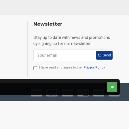
Newsletter
Stay up to date with news and promotions
by signing up for our newsletter
Send
I have read and agree to the
Privacy Policy
OK