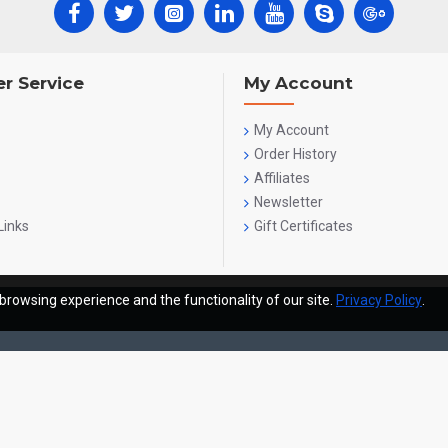
r Service
My Account
My Account
Order History
Affiliates
Newsletter
Links
Gift Certificates
browsing experience and the functionality of our site.
Privacy Policy
.