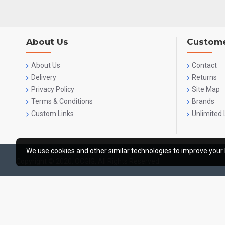
About Us
Custome
About Us
Contact
Delivery
Returns
Privacy Policy
Site Map
Terms & Conditions
Brands
Custom Links
Unlimited 
We use cookies and other similar technologies to improve your 
Copyright © 2020, OCGIG, All Rights Reserved.