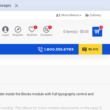
essages.
More Menus
Delivery
0
0
0
0 item(s) - $0.00
Login
Register
Wishlist
Compare
1.800.555.6789
BLOG
der inside the Blocks module with full typography control and
s module. This allows for more creative placements on the page. It