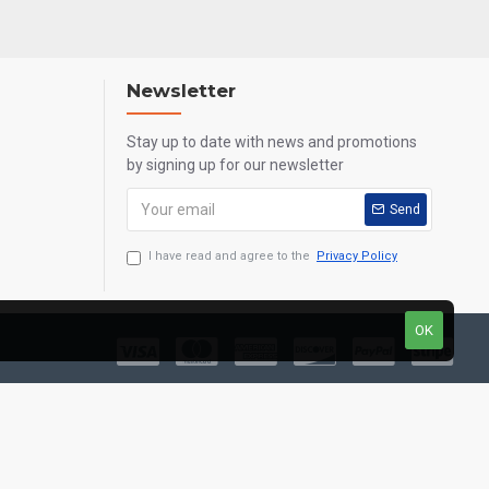
Newsletter
Stay up to date with news and promotions
by signing up for our newsletter
Send
I have read and agree to the
Privacy Policy
OK