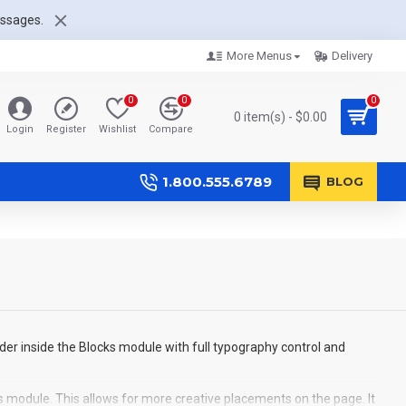
essages.
More Menus
Delivery
0
0
0
0 item(s) - $0.00
Login
Register
Wishlist
Compare
1.800.555.6789
BLOG
der inside the Blocks module with full typography control and
s module. This allows for more creative placements on the page. It