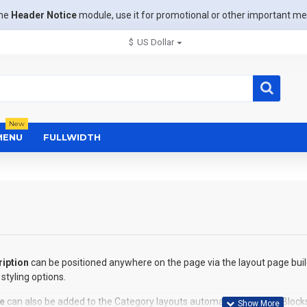
the
Header Notice
module, use it for promotional or other important m
$
US Dollar
New
MENU
FULLWIDTH
iption
can be positioned anywhere on the page via the layout page buil
styling options.
e
can also be added to the Category layouts automatically via the Block