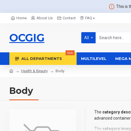
This is 
Home
About Us
Contact
FAQ
OCGIG
All
Sale
ALL DEPARTMENTS
MULTILEVEL
MEGA 
Health & Beauty
Body
Body
The
category descr
advanced container 
The
category imag