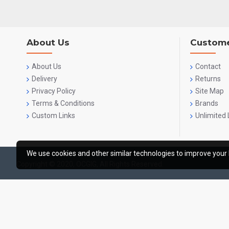
About Us
Custome
About Us
Contact
Delivery
Returns
Privacy Policy
Site Map
Terms & Conditions
Brands
Custom Links
Unlimited 
We use cookies and other similar technologies to improve your 
Copyright © 2020, OCGIG, All Rights Reserved.