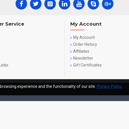
r Service
My Account
My Account
Order History
Affiliates
Newsletter
Links
Gift Certificates
browsing experience and the functionality of our site.
Privacy Policy
.