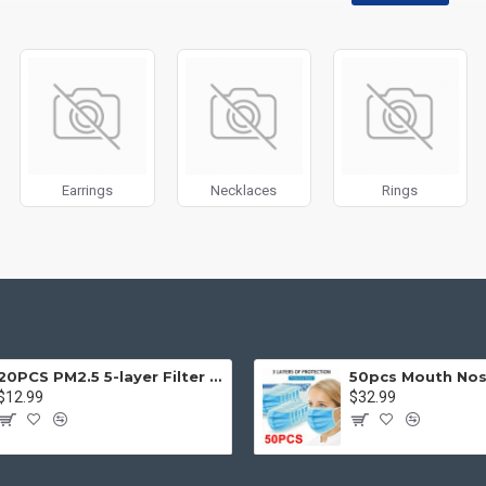
disabled on any device and comes with custom image dimensions, includin
, banners, sliders, etc.
Filter
module included. This is the most comprehensive set of filtering to
category, brands, options, attributes, tags, all included in the same Journa
ith Load More / Load Previous and browser
back button support.
Load 
 disable this feature entirely and display the default pagination.
Earrings
Necklaces
Rings
20PCS PM2.5 5-layer Filter Paper Mouth Cover Replace Pads Anti Dust 10*7cm
$12.99
$32.99