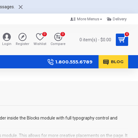
essages.
More Menus
Delivery
0
0
0
0 item(s) - $0.00
Login
Register
Wishlist
Compare
1.800.555.6789
BLOG
der inside the Blocks module with full typography control and
s module. This allows for more creative placements on the page. It