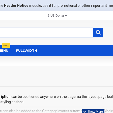
the
Header Notice
module, use it for promotional or other important m
$
US Dollar
New
MENU
FULLWIDTH
iption
can be positioned anywhere on the page via the layout page buil
styling options.
e
can also be added to the Category layouts automatically via the Block