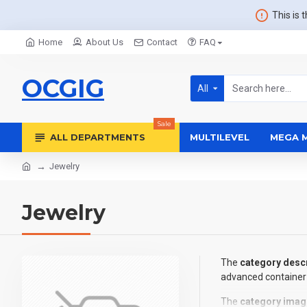
This is 
Home
About Us
Contact
FAQ
OCGIG
All
Sale
ALL DEPARTMENTS
MULTILEVEL
MEGA 
Jewelry
Jewelry
The
category descr
advanced container 
The
category imag