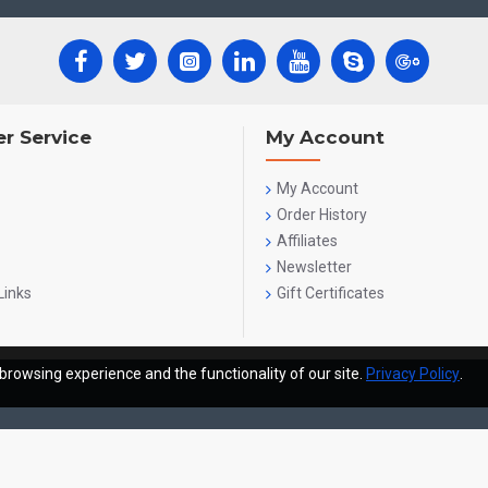
r Service
My Account
My Account
Order History
Affiliates
Newsletter
Links
Gift Certificates
browsing experience and the functionality of our site.
Privacy Policy
.