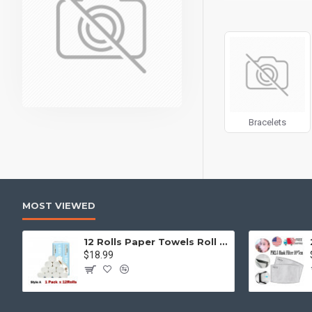
can also be enabled/
products, categories
Advanced Product 
price, availability, 
Ajax Infinite Scroll
w
Load More button, or
Bracelets
MOST VIEWED
12 Rolls Paper Towels Roll Soft Skin Friendly 5 Ply Household Home Kitchen White
$18.99