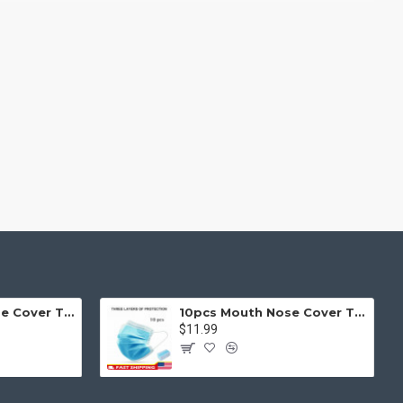
g fit or fill (crop) options for all system images such as
ols rivaling the top paid extensions. It supports Opencart filters,
l 3 package.
products in category pages as you scroll down or by clicking the
50pcs Mouth Nose Cover Three Ply Filter Fabric Face Protection
10pcs Mouth Nose Cover Three Ply Filter Fabric Face Protection
$11.99