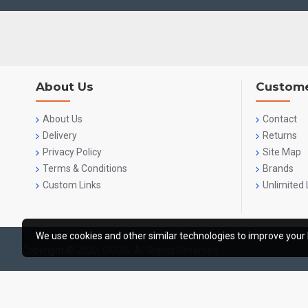
About Us
Custome
About Us
Contact
Delivery
Returns
Privacy Policy
Site Map
Terms & Conditions
Brands
Custom Links
Unlimited 
We use cookies and other similar technologies to improve your 
Copyright © 2020, OCGIG, All Rights Reserved.