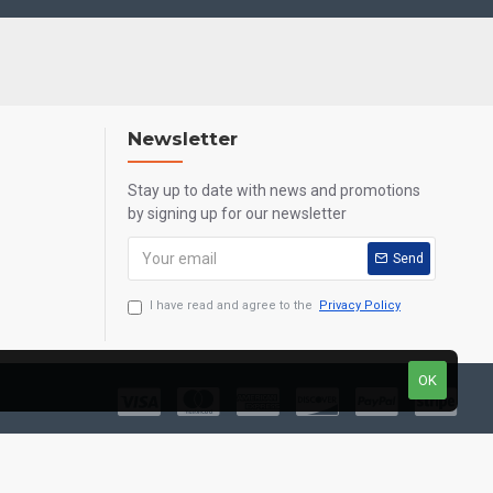
Newsletter
Stay up to date with news and promotions
by signing up for our newsletter
Send
I have read and agree to the
Privacy Policy
OK