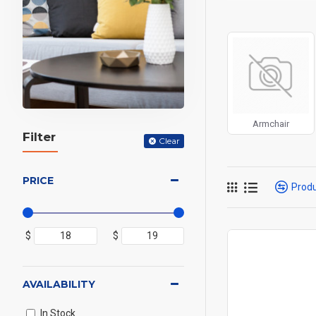
can also be enabled/
products, categories
Advanced Product 
price, availability, 
Ajax Infinite Scroll
w
Load More button, or
Armchair
Filter
Clear
PRICE
Prod
$
$
AVAILABILITY
In Stock