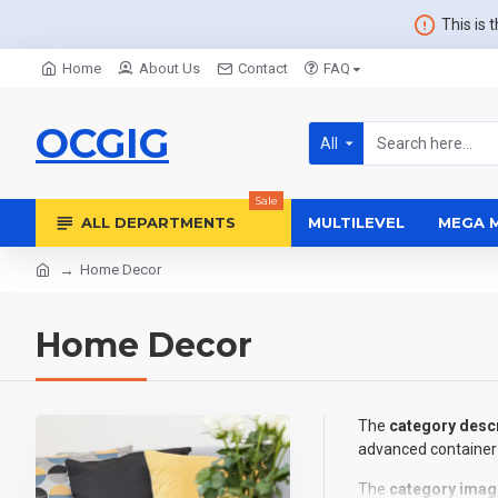
This is 
Home
About Us
Contact
FAQ
OCGIG
All
Sale
ALL DEPARTMENTS
MULTILEVEL
MEGA 
Home Decor
Home Decor
The
category descr
advanced container 
The
category imag