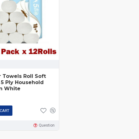
r Towels Roll Soft
 5 Ply Household
n White
 CART
Question