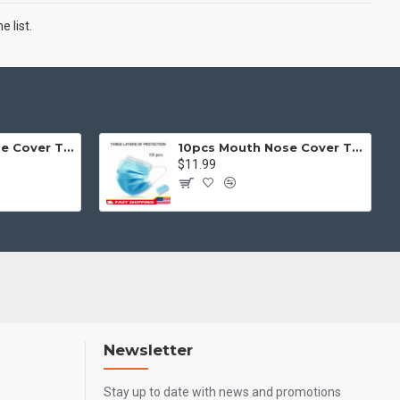
 list.
50pcs Mouth Nose Cover Three Ply Filter Fabric Face Protection
10pcs Mouth Nose Cover Three Ply Filter Fabric Face Protection
$11.99
Newsletter
Stay up to date with news and promotions