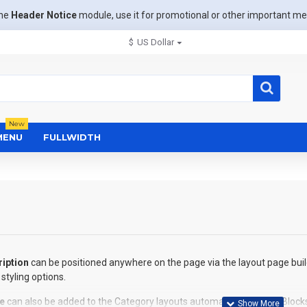
the
Header Notice
module, use it for promotional or other important m
$
US Dollar
New
MENU
FULLWIDTH
iption
can be positioned anywhere on the page via the layout page buil
styling options.
e
can also be added to the Category layouts automatically via the Block