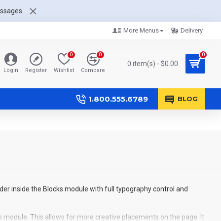
essages.
More Menus
Delivery
0
0
0
0 item(s) - $0.00
Login
Register
Wishlist
Compare
1.800.555.6789
BLOG
der inside the Blocks module with full typography control and
s module. This allows for more creative placements on the page. It