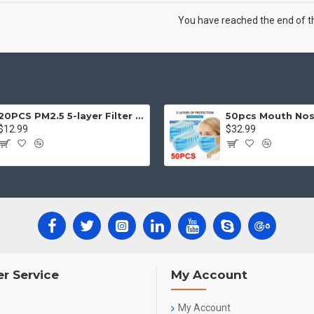
You have reached the end of the
20PCS PM2.5 5-layer Filter Paper Mouth Cover Replace Pads Anti Dust 10*7cm
$12.99
$32.99
r Service
My Account
My Account