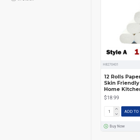
H8270401
12 Rolls Pape
Skin Friendly
Home Kitche
$18.99
ADD TO
Buy Now