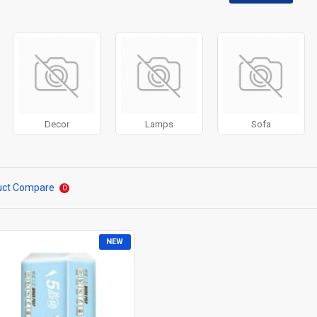
disabled on any device and comes with custom image dimensions, includin
, banners, sliders, etc.
Filter
module included. This is the most comprehensive set of filtering to
category, brands, options, attributes, tags, all included in the same Journa
ith Load More / Load Previous and browser
back button support.
Load 
 disable this feature entirely and display the default pagination.
Decor
Lamps
Sofa
uct Compare
0
NEW