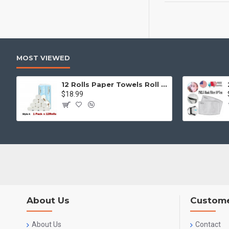
MOST VIEWED
12 Rolls Paper Towels Roll Soft Skin Friendly 5 Ply Household Home Kitchen White
$18.99
About Us
Custome
About Us
Contact