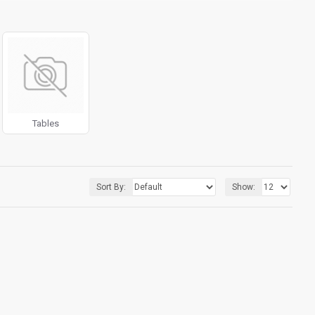
g fit or fill (crop) options for all system images such as
ols rivaling the top paid extensions. It supports Opencart filters,
l 3 package.
products in category pages as you scroll down or by clicking the
Tables
Sort By:
Show: