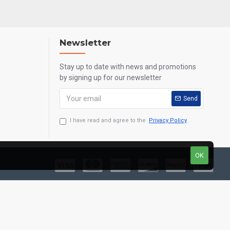
Newsletter
Stay up to date with news and promotions
by signing up for our newsletter
Send
I have read and agree to the
Privacy Policy
OK