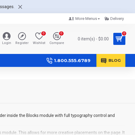
essages.
More Menus
Delivery
0
0
0
0 item(s) - $0.00
Login
Register
Wishlist
Compare
1.800.555.6789
BLOG
der inside the Blocks module with full typography control and
s module. This allows for more creative placements on the page. It