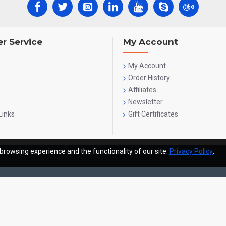
r Service
My Account
My Account
Order History
Affiliates
Newsletter
Links
Gift Certificates
browsing experience and the functionality of our site.
Privacy Policy
.