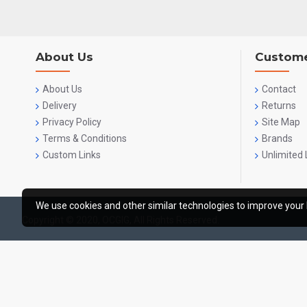
About Us
Custome
About Us
Contact
Delivery
Returns
Privacy Policy
Site Map
Terms & Conditions
Brands
Custom Links
Unlimited 
We use cookies and other similar technologies to improve your 
Copyright © 2020, OCGIG, All Rights Reserved.