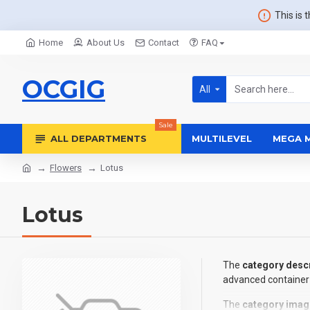
This is 
Home
About Us
Contact
FAQ
OCGIG
All
Sale
ALL DEPARTMENTS
MULTILEVEL
MEGA 
Flowers
Lotus
Lotus
The
category descr
advanced container 
The
category imag