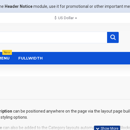
the
Header Notice
module, use it for promotional or other important m
$
US Dollar
New
MENU
FULLWIDTH
iption
can be positioned anywhere on the page via the layout page buil
styling options.
e
can also be added to the Category layouts automatically via the Block