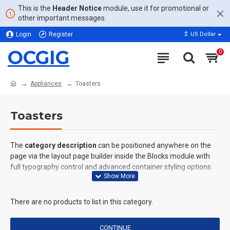
This is the
Header Notice
module, use it for promotional or
other important messages.
Login
Register
$
US Dollar
OCGIG
0
Appliances
Toasters
Toasters
The
category description
can be positioned anywhere on the
page via the layout page builder inside the Blocks module with
full typography control and advanced container styling options.
The
category image
can also be added to the Category layouts
automatically via the Blocks module. This allows for more
There are no products to list in this category.
creative placements on the page. It can also be enabled/disabled
on any device and comes with custom image dimensions,
CONTINUE
including fit or fill (crop) options for all system images such as