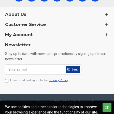
About Us
Customer Service
My Account
Newsletter
Stay up to date with news and promotions by signing up for our
newsletter
Send
I have read and agree to the
Privacy Policy
Copyright © 2020, OCGIG, All Rights Reserved.
We use cookies and other similar technologies to improve
OK
your browsing experience and the functionality of our site.