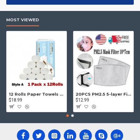
products, categories, banners, sliders, etc.
Advanced Product Filter
module included. This is the most
MOST VIEWED
comprehensive set of filtering tools rivaling the top paid
extensions. It supports Opencart filters, price, availability,
category, brands, options, attributes, tags, all included in the
same Journal 3 package.
Ajax Infinite Scroll
with Load More / Load Previous and browser
back button support.
Load products in category pages as you
scroll down or by clicking the Load More button, or disable this
feature entirely and display the default pagination.
12 Rolls Paper Towels Roll Soft Skin Friendly 5 Ply Household Home Kitchen White
20PCS PM2.5 5-layer Filter Paper Mouth Cover Replace Pads Anti Dust 10*7cm
$18.99
$12.99