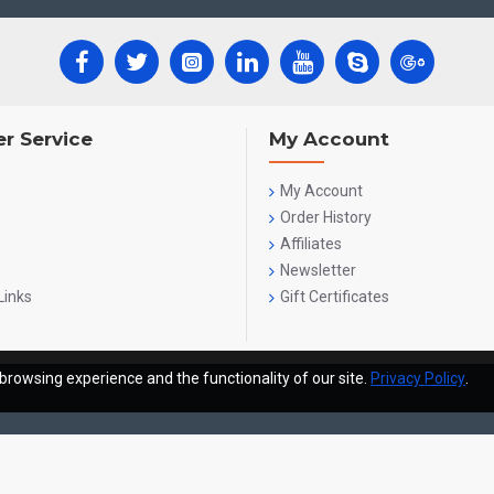
r Service
My Account
My Account
Order History
Affiliates
Newsletter
Links
Gift Certificates
browsing experience and the functionality of our site.
Privacy Policy
.