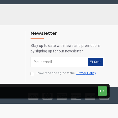
Newsletter
Stay up to date with news and promotions
by signing up for our newsletter
Send
I have read and agree to the
Privacy Policy
OK