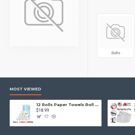
can also be enabled/
products, categories
Advanced Product 
price, availability, 
Ajax Infinite Scroll
w
Load More button, or
Belts
MOST VIEWED
12 Rolls Paper Towels Roll Soft Skin Friendly 5 Ply Household Home Kitchen White
$18.99