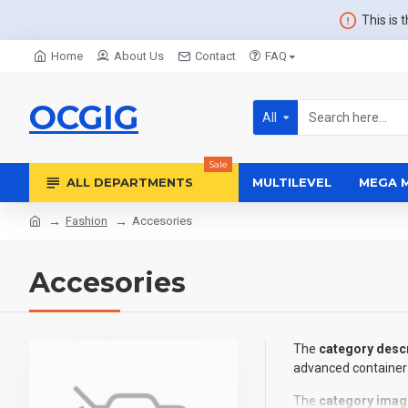
This is 
Home
About Us
Contact
FAQ
OCGIG
All
Sale
ALL DEPARTMENTS
MULTILEVEL
MEGA 
Fashion
Accesories
Accesories
The
category descr
advanced container 
The
category imag