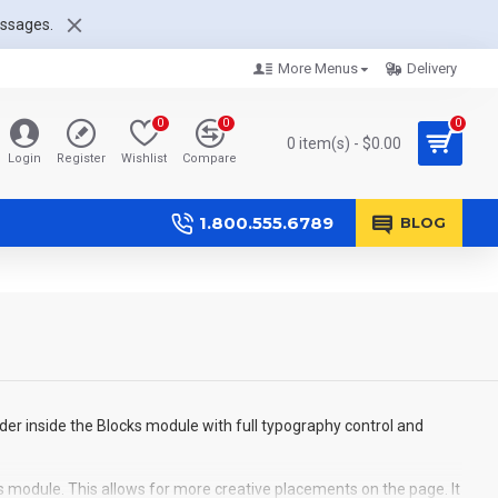
essages.
More Menus
Delivery
0
0
0
0 item(s) - $0.00
Login
Register
Wishlist
Compare
1.800.555.6789
BLOG
der inside the Blocks module with full typography control and
s module. This allows for more creative placements on the page. It