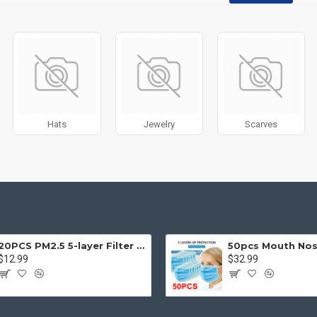
disabled on any device and comes with custom image dimensions, includin
, banners, sliders, etc.
Filter
module included. This is the most comprehensive set of filtering to
category, brands, options, attributes, tags, all included in the same Journa
ith Load More / Load Previous and browser
back button support.
Load 
 disable this feature entirely and display the default pagination.
Hats
Jewelry
Scarves
20PCS PM2.5 5-layer Filter Paper Mouth Cover Replace Pads Anti Dust 10*7cm
$12.99
$32.99