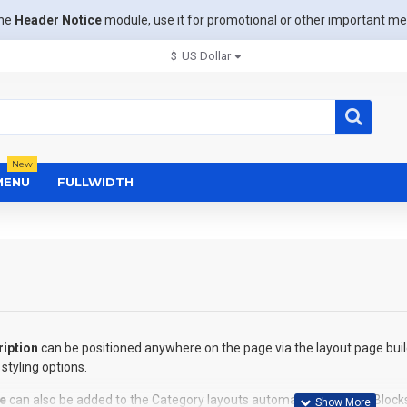
the
Header Notice
module, use it for promotional or other important m
$
US Dollar
New
MENU
FULLWIDTH
iption
can be positioned anywhere on the page via the layout page buil
styling options.
e
can also be added to the Category layouts automatically via the Block