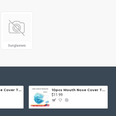
g fit or fill (crop) options for all system images such as
ols rivaling the top paid extensions. It supports Opencart filters,
l 3 package.
products in category pages as you scroll down or by clicking the
Sunglasses
50pcs Mouth Nose Cover Three Ply Filter Fabric Face Protection
10pcs Mouth Nose Cover Three Ply Filter Fabric Face Protection
$11.99