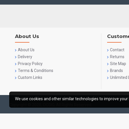
About Us
Custome
About Us
Contact
Delivery
Returns
Privacy Policy
Site Map
Terms & Conditions
Brands
Custom Links
Unlimited 
We use cookies and other similar technologies to improve your 
Copyright © 2020, OCGIG, All Rights Reserved.