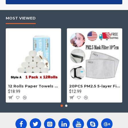
products, categories, banners, sliders, etc.
Advanced Product Filter
module included. This is the most
MOST VIEWED
comprehensive set of filtering tools rivaling the top paid
extensions. It supports Opencart filters, price, availability,
category, brands, options, attributes, tags, all included in the
same Journal 3 package.
Ajax Infinite Scroll
with Load More / Load Previous and browser
back button support.
Load products in category pages as you
scroll down or by clicking the Load More button, or disable this
feature entirely and display the default pagination.
12 Rolls Paper Towels Roll Soft Skin Friendly 5 Ply Household Home Kitchen White
20PCS PM2.5 5-layer Filter Paper Mouth Cover Replace Pads Anti Dust 10*7cm
$18.99
$12.99