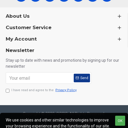
About Us
Customer Service
My Account
Newsletter
Stay up to date with news and promotions by signing up for our
newsletter
Send
I have read and agree to the
Privacy Policy
Copyright © 2020, OCGIG, All Rights Reserved.
We use cookies and other similar technologies to improve
OK
your browsing experience and the functionality of our site.