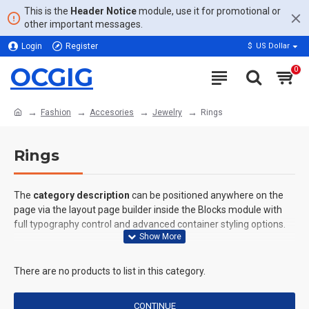
This is the
Header Notice
module, use it for promotional or
other important messages.
Login
Register
$
US Dollar
OCGIG
0
Fashion
Accesories
Jewelry
Rings
Rings
The
category description
can be positioned anywhere on the
page via the layout page builder inside the Blocks module with
full typography control and advanced container styling options.
The
category image
can also be added to the Category layouts
automatically via the Blocks module. This allows for more
There are no products to list in this category.
creative placements on the page. It can also be enabled/disabled
on any device and comes with custom image dimensions,
CONTINUE
including fit or fill (crop) options for all system images such as