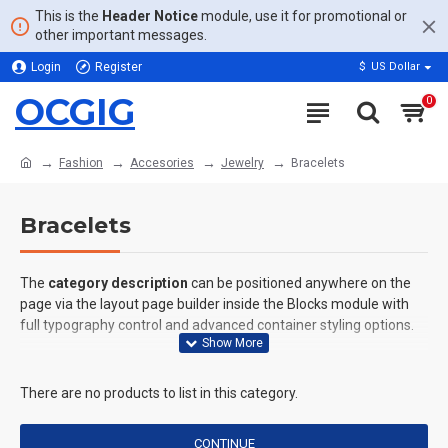
This is the
Header Notice
module, use it for promotional or
other important messages.
Login
Register
$
US Dollar
OCGIG
0
Fashion
Accesories
Jewelry
Bracelets
Bracelets
The
category description
can be positioned anywhere on the
page via the layout page builder inside the Blocks module with
full typography control and advanced container styling options.
The
category image
can also be added to the Category layouts
automatically via the Blocks module. This allows for more
There are no products to list in this category.
creative placements on the page. It can also be enabled/disabled
on any device and comes with custom image dimensions,
CONTINUE
including fit or fill (crop) options for all system images such as