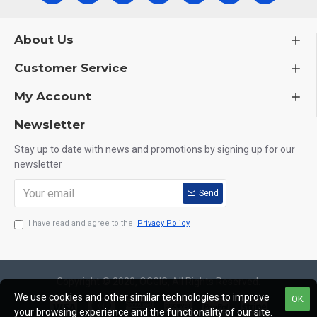
About Us
Customer Service
My Account
Newsletter
Stay up to date with news and promotions by signing up for our
newsletter
Send
I have read and agree to the
Privacy Policy
Copyright © 2020, OCGIG, All Rights Reserved.
We use cookies and other similar technologies to improve
OK
your browsing experience and the functionality of our site.