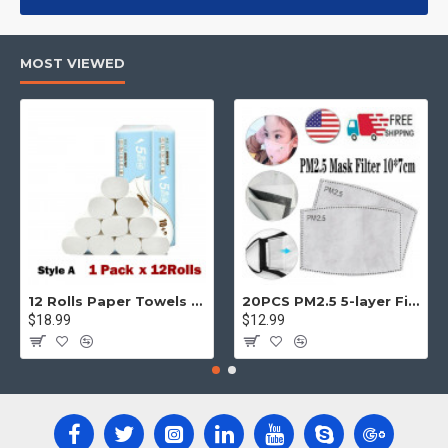
products, categories, banners, sliders, etc.
Advanced Product Filter
module included. This is the most
MOST VIEWED
comprehensive set of filtering tools rivaling the top paid
extensions. It supports Opencart filters, price, availability,
category, brands, options, attributes, tags, all included in the
same Journal 3 package.
Ajax Infinite Scroll
with Load More / Load Previous and browser
back button support.
Load products in category pages as you
scroll down or by clicking the Load More button, or disable this
feature entirely and display the default pagination.
12 Rolls Paper Towels Roll Soft Skin Friendly 5 Ply Household Home Kitchen White
20PCS PM2.5 5-layer Filter Paper Mouth Cover Replace Pads Anti Dust 10*7cm
$18.99
$12.99