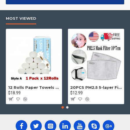
products, categories, banners, sliders, etc.
Advanced Product Filter
module included. This is the most
MOST VIEWED
comprehensive set of filtering tools rivaling the top paid
extensions. It supports Opencart filters, price, availability,
category, brands, options, attributes, tags, all included in the
same Journal 3 package.
Ajax Infinite Scroll
with Load More / Load Previous and browser
back button support.
Load products in category pages as you
scroll down or by clicking the Load More button, or disable this
feature entirely and display the default pagination.
12 Rolls Paper Towels Roll Soft Skin Friendly 5 Ply Household Home Kitchen White
20PCS PM2.5 5-layer Filter Paper Mouth Cover Replace Pads Anti Dust 10*7cm
$18.99
$12.99