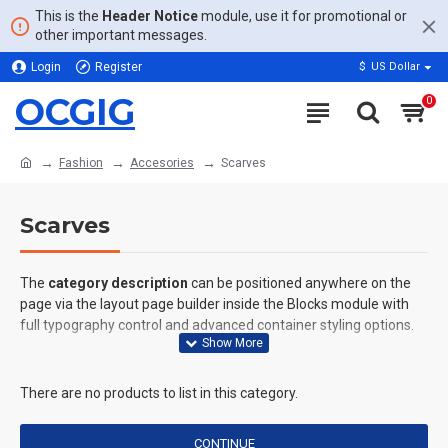
This is the
Header Notice
module, use it for promotional or
other important messages.
Login
Register
$
US Dollar
OCGIG
0
Fashion
Accesories
Scarves
Scarves
The
category description
can be positioned anywhere on the
page via the layout page builder inside the Blocks module with
full typography control and advanced container styling options.
The
category image
can also be added to the Category layouts
automatically via the Blocks module. This allows for more
There are no products to list in this category.
creative placements on the page. It can also be enabled/disabled
on any device and comes with custom image dimensions,
CONTINUE
including fit or fill (crop) options for all system images such as