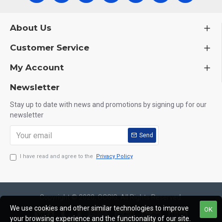
About Us
Customer Service
My Account
Newsletter
Stay up to date with news and promotions by signing up for our
newsletter
Send
I have read and agree to the
Privacy Policy
Copyright © 2020, OCGIG, All Rights Reserved.
We use cookies and other similar technologies to improve
OK
your browsing experience and the functionality of our site.