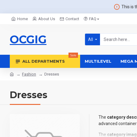
This is 
Home
About Us
Contact
FAQ
OCGIG
All
Sale
ALL DEPARTMENTS
MULTILEVEL
MEGA 
Fashion
Dresses
Dresses
The
category descr
advanced container 
The
category imag