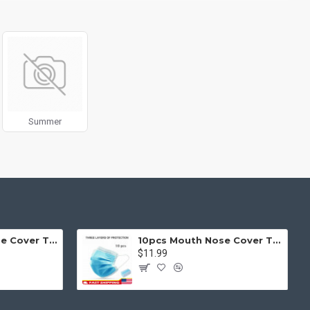
g fit or fill (crop) options for all system images such as
ols rivaling the top paid extensions. It supports Opencart filters,
l 3 package.
products in category pages as you scroll down or by clicking the
Summer
50pcs Mouth Nose Cover Three Ply Filter Fabric Face Protection
10pcs Mouth Nose Cover Three Ply Filter Fabric Face Protection
$11.99