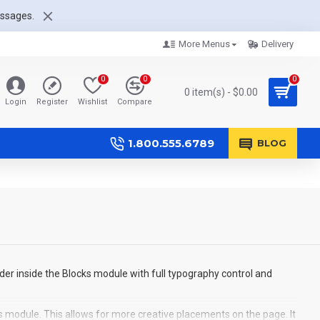
essages.
More Menus
Delivery
0
0
0
0 item(s) - $0.00
Login
Register
Wishlist
Compare
1.800.555.6789
BLOG
der inside the Blocks module with full typography control and
s module. This allows for more creative placements on the page. It