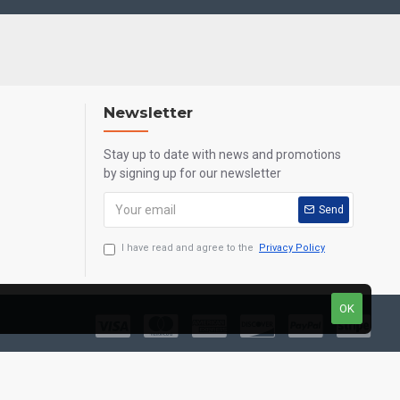
Newsletter
Stay up to date with news and promotions
by signing up for our newsletter
Send
I have read and agree to the
Privacy Policy
OK