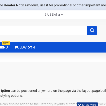
the
Header Notice
module, use it for promotional or other important m
$
US Dollar
New
MENU
FULLWIDTH
iption
can be positioned anywhere on the page via the layout page buil
styling options.
e
can also be added to the Category layouts automatically via the Block