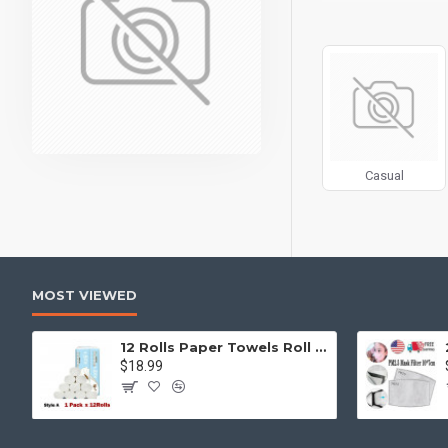
can also be enabled/
products, categories
Advanced Product 
price, availability, 
Ajax Infinite Scroll
w
Load More button, or
Casual
MOST VIEWED
12 Rolls Paper Towels Roll Soft Skin Friendly 5 Ply Household Home Kitchen White
$18.99