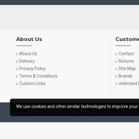
About Us
Custome
About Us
Contact
Delivery
Returns
Privacy Policy
Site Map
Terms & Conditions
Brands
Custom Links
Unlimited 
We use cookies and other similar technologies to improve your 
Copyright © 2020, OCGIG, All Rights Reserved.