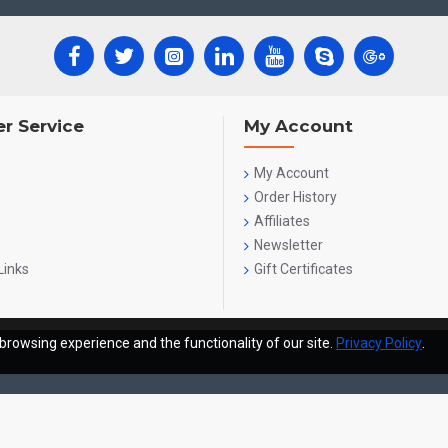
r Service
My Account
My Account
Order History
Affiliates
Newsletter
Links
Gift Certificates
browsing experience and the functionality of our site.
Privacy Policy
.