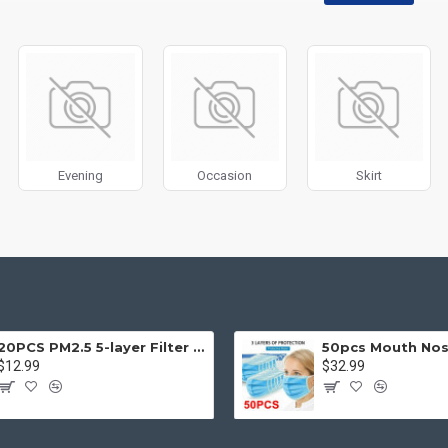
disabled on any device and comes with custom image dimensions, includin
, banners, sliders, etc.
Filter
module included. This is the most comprehensive set of filtering to
category, brands, options, attributes, tags, all included in the same Journa
ith Load More / Load Previous and browser
back button support.
Load 
 disable this feature entirely and display the default pagination.
Evening
Occasion
Skirt
20PCS PM2.5 5-layer Filter Paper Mouth Cover Replace Pads Anti Dust 10*7cm
$12.99
$32.99