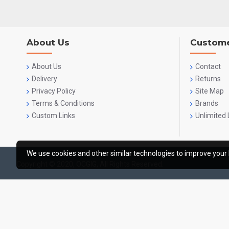
About Us
Custome
About Us
Contact
Delivery
Returns
Privacy Policy
Site Map
Terms & Conditions
Brands
Custom Links
Unlimited 
We use cookies and other similar technologies to improve your 
Copyright © 2020, OCGIG, All Rights Reserved.