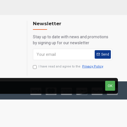
Newsletter
Stay up to date with news and promotions
by signing up for our newsletter
Send
I have read and agree to the
Privacy Policy
OK