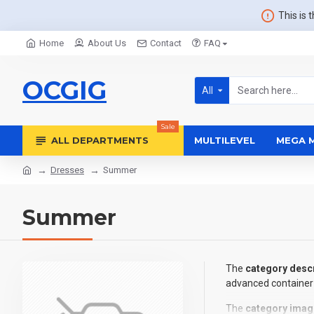
This is 
Home
About Us
Contact
FAQ
OCGIG
All
Sale
ALL DEPARTMENTS
MULTILEVEL
MEGA 
Dresses
Summer
Summer
The
category descr
advanced container 
The
category imag