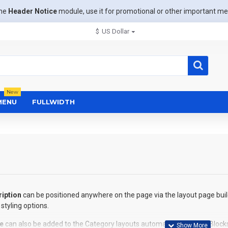
the
Header Notice
module, use it for promotional or other important m
$
US Dollar
New
MENU
FULLWIDTH
iption
can be positioned anywhere on the page via the layout page buil
styling options.
e
can also be added to the Category layouts automatically via the Block