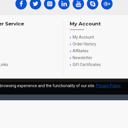
r Service
My Account
My Account
Order History
Affiliates
Newsletter
Links
Gift Certificates
browsing experience and the functionality of our site.
Privacy Policy
.