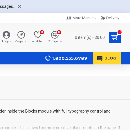
essages.
More Menus
Delivery
0
0
0
0 item(s) - $0.00
Login
Register
Wishlist
Compare
1.800.555.6789
BLOG
der inside the Blocks module with full typography control and
s module. This allows for more creative placements on the page. It