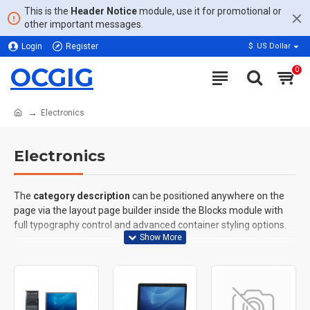
This is the
Header Notice
module, use it for promotional or
other important messages.
Login
Register
$
US Dollar
OCGIG
0
Electronics
Electronics
The
category description
can be positioned anywhere on the
page via the layout page builder inside the Blocks module with
full typography control and advanced container styling options.
The
category image
can also be added to the Category layouts
automatically via the Blocks module. This allows for more
creative placements on the page. It can also be enabled/disabled
on any device and comes with custom image dimensions,
including fit or fill (crop) options for all system images such as