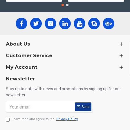
About Us
Customer Service
My Account
Newsletter
Stay up to date with news and promotions by signing up for our
newsletter
Send
I have read and agree to the
Privacy Policy