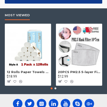
products, categories, banners, sliders, etc.
Advanced Product Filter
module included. This is the most
MOST VIEWED
comprehensive set of filtering tools rivaling the top paid
extensions. It supports Opencart filters, price, availability,
category, brands, options, attributes, tags, all included in the
same Journal 3 package.
Ajax Infinite Scroll
with Load More / Load Previous and browser
back button support.
Load products in category pages as you
scroll down or by clicking the Load More button, or disable this
feature entirely and display the default pagination.
12 Rolls Paper Towels Roll Soft Skin Friendly 5 Ply Household Home Kitchen White
20PCS PM2.5 5-layer Filter Paper Mouth Cover Replace Pads Anti Dust 10*7cm
$18.99
$12.99