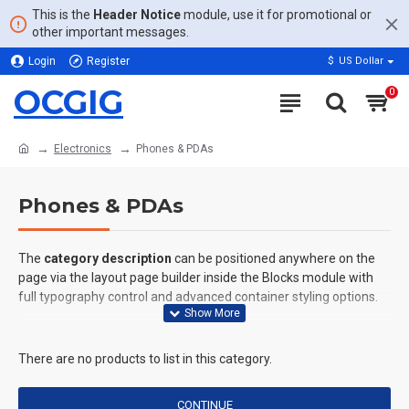
This is the
Header Notice
module, use it for promotional or
other important messages.
Login
Register
$
US Dollar
OCGIG
0
Electronics
Phones & PDAs
Phones & PDAs
The
category description
can be positioned anywhere on the
page via the layout page builder inside the Blocks module with
full typography control and advanced container styling options.
The
category image
can also be added to the Category layouts
automatically via the Blocks module. This allows for more
There are no products to list in this category.
creative placements on the page. It can also be enabled/disabled
on any device and comes with custom image dimensions,
CONTINUE
including fit or fill (crop) options for all system images such as