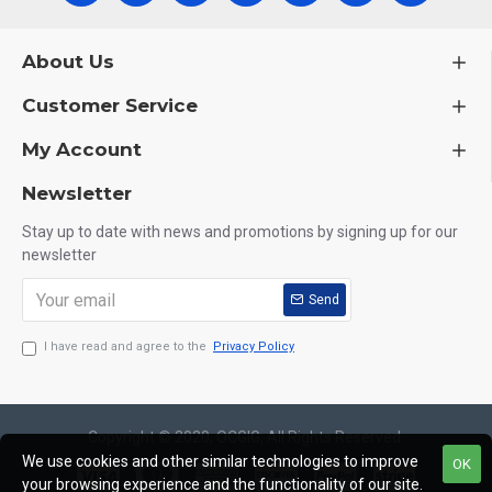
About Us
Customer Service
My Account
Newsletter
Stay up to date with news and promotions by signing up for our
newsletter
Send
I have read and agree to the
Privacy Policy
Copyright © 2020, OCGIG, All Rights Reserved.
We use cookies and other similar technologies to improve
OK
your browsing experience and the functionality of our site.