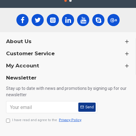
About Us
Customer Service
My Account
Newsletter
Stay up to date with news and promotions by signing up for our
newsletter
Send
I have read and agree to the
Privacy Policy