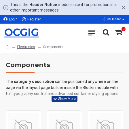
This is the
Header Notice
module, use it for promotional or
other important messages.
Login
Register
$
US Dollar
OCGIG
0
Electronics
Components
Components
The
category description
can be positioned anywhere on the
page via the layout page builder inside the Blocks module with
full typography control and advanced container styling options.
The
category image
can also be added to the Category layouts
automatically via the Blocks module. This allows for more
creative placements on the page. It can also be enabled/disabled
on any device and comes with custom image dimensions,
including fit or fill (crop) options for all system images such as