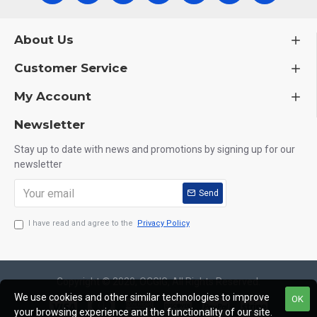
About Us
Customer Service
My Account
Newsletter
Stay up to date with news and promotions by signing up for our
newsletter
Send
I have read and agree to the
Privacy Policy
Copyright © 2020, OCGIG, All Rights Reserved.
We use cookies and other similar technologies to improve
OK
your browsing experience and the functionality of our site.