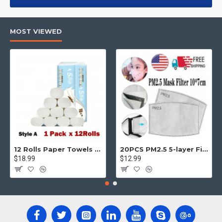
products, categories, banners, sliders, etc.
Advanced Product Filter
module included. This is the most
MOST VIEWED
comprehensive set of filtering tools rivaling the top paid
extensions. It supports Opencart filters, price, availability,
category, brands, options, attributes, tags, all included in the
same Journal 3 package.
Ajax Infinite Scroll
with Load More / Load Previous and browser
back button support.
Load products in category pages as you
scroll down or by clicking the Load More button, or disable this
feature entirely and display the default pagination.
12 Rolls Paper Towels Roll Soft Skin Friendly 5 Ply Household Home Kitchen White
20PCS PM2.5 5-layer Filter Paper Mouth Cover Replace Pads Anti Dust 10*7cm
$18.99
$12.99