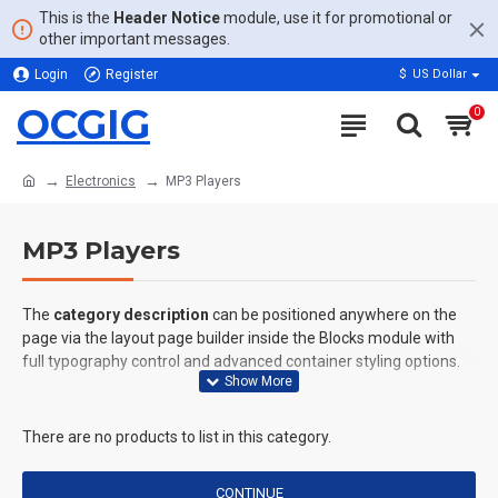
This is the
Header Notice
module, use it for promotional or
other important messages.
Login
Register
$
US Dollar
OCGIG
0
Electronics
MP3 Players
MP3 Players
The
category description
can be positioned anywhere on the
page via the layout page builder inside the Blocks module with
full typography control and advanced container styling options.
The
category image
can also be added to the Category layouts
automatically via the Blocks module. This allows for more
There are no products to list in this category.
creative placements on the page. It can also be enabled/disabled
on any device and comes with custom image dimensions,
CONTINUE
including fit or fill (crop) options for all system images such as