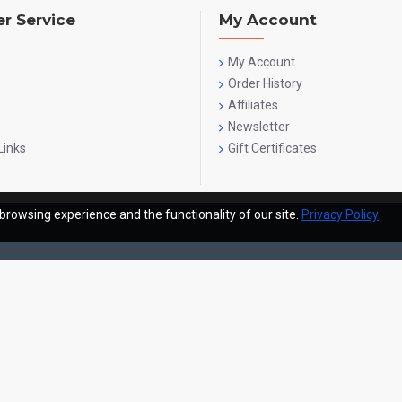
r Service
My Account
My Account
Order History
Affiliates
Newsletter
Links
Gift Certificates
browsing experience and the functionality of our site.
Privacy Policy
.