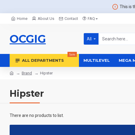
This is 
Home
About Us
Contact
FAQ
OCGIG
All
Sale
ALL DEPARTMENTS
MULTILEVEL
MEGA 
Brand
Hipster
Hipster
There are no products to list.