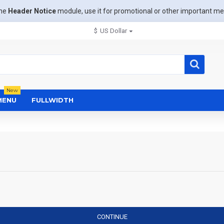
the
Header Notice
module, use it for promotional or other important m
$
US Dollar
New
MENU
FULLWIDTH
CONTINUE