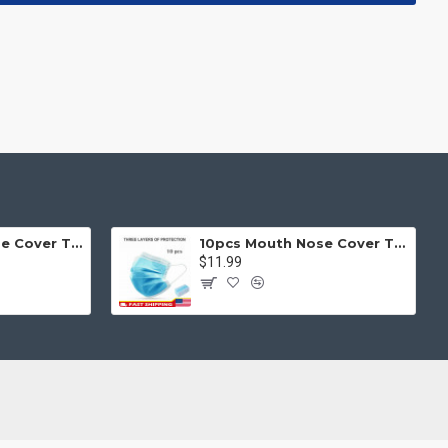
50pcs Mouth Nose Cover Three Ply Filter Fabric Face Protection
10pcs Mouth Nose Cover Three Ply Filter Fabric Face Protection
$11.99