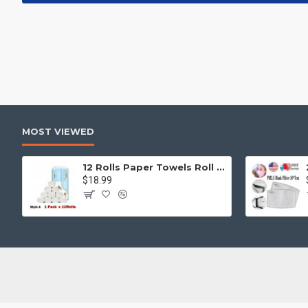
MOST VIEWED
12 Rolls Paper Towels Roll Soft Skin Friendly 5 Ply Household Home Kitchen White
$18.99