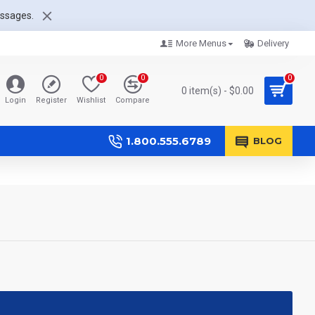
essages.
More Menus
Delivery
0
0
0
0 item(s) - $0.00
Login
Register
Wishlist
Compare
1.800.555.6789
BLOG