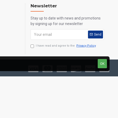
Newsletter
Stay up to date with news and promotions
by signing up for our newsletter
Send
I have read and agree to the
Privacy Policy
OK