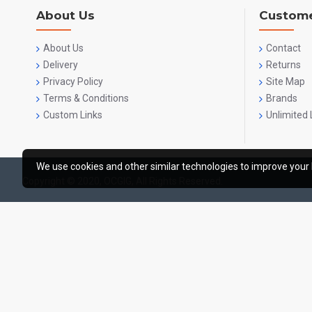
About Us
Custome
About Us
Contact
Delivery
Returns
Privacy Policy
Site Map
Terms & Conditions
Brands
Custom Links
Unlimited 
We use cookies and other similar technologies to improve your 
Copyright © 2020, OCGIG, All Rights Reserved.