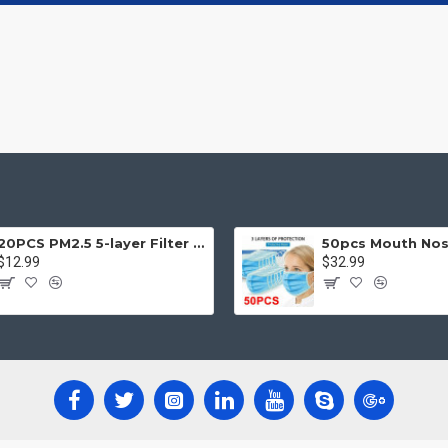
20PCS PM2.5 5-layer Filter Paper Mouth Cover Replace Pads Anti Dust 10*7cm
$12.99
$32.99