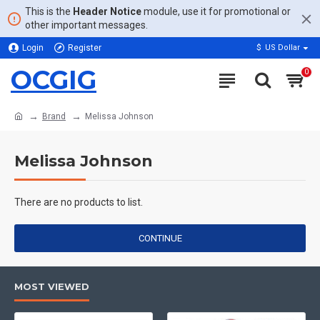
This is the
Header Notice
module, use it for promotional or
other important messages.
Login
Register
$
US Dollar
OCGIG
0
Brand
Melissa Johnson
Melissa Johnson
There are no products to list.
CONTINUE
MOST VIEWED