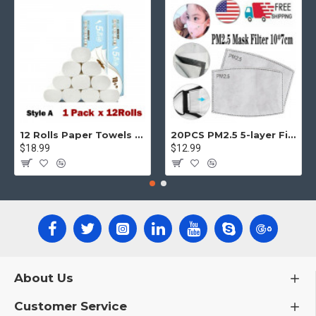
12 Rolls Paper Towels Roll Soft Skin Friendly 5 Ply Household Home Kitchen White
20PCS PM2.5 5-layer Filter Paper Mouth Cover Replace Pads Anti Dust 10*7cm
$18.99
$12.99
About Us
Customer Service