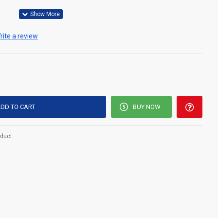
rite a review
 good quality, soft polypropylene or cellulose materials
DD TO CART
BUY NOW
 comfort to the user and are available with or without
oduct
d breath-ability.
ntees a proper fit.
elf from potential infections.
acterial filtration properties
h a soft elastic rubber sting which holds the
cover