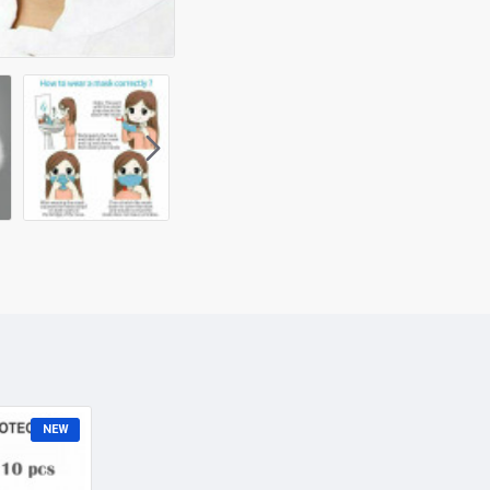
Disposable 3 Layer Activat
dust, pollen and smoke.
Specifications:
NEW
Size: One Size
Gender: Unisex