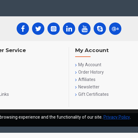
r Service
My Account
My Account
Order History
Affiliates
Newsletter
Links
Gift Certificates
browsing experience and the functionality of our site.
Privacy Policy
.