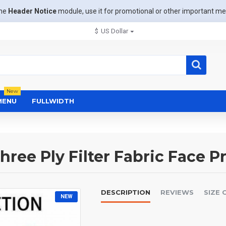
the
Header Notice
module, use it for promotional or other important m
$
US Dollar
New
MENU
FULLWIDTH
ree Ply Filter Fabric Face P
DESCRIPTION
REVIEWS
SIZE 
NEW