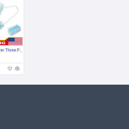
Material: Non-woven fiber fabric
10pcs Mouth Nose Cover Three Ply Filter Fabric Face Protection
Package Includes:
50 x Disposable Covers