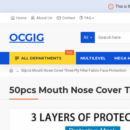
This is 
Home
About Us
Contact
FAQ
OCGIG
All
Sale
ALL DEPARTMENTS
MULTILEVEL
MEGA 
50pcs Mouth Nose Cover Three Ply Filter Fabric Face Protection
50pcs Mouth Nose Cover Th