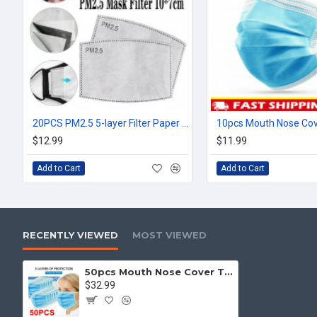
20PCS PM2.5 5-layer Filter Paper Mouth Cover Replace Pads Anti Dust 10*7cm
$12.99
$11.99
Add to Cart
Add to Cart
RECENTLY VIEWED
MOST VIEWED
50pcs Mouth Nose Cover Three Ply Filter Fabric Face Protection
$32.99