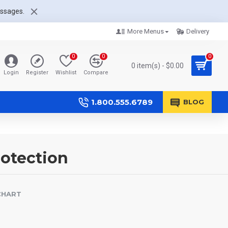
essages.
More Menus
Delivery
0
0
0
0 item(s) - $0.00
Login
Register
Wishlist
Compare
1.800.555.6789
BLOG
rotection
CHART