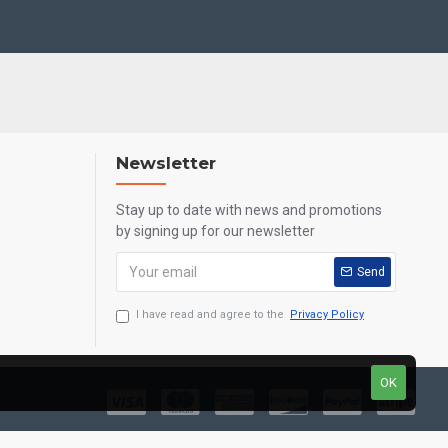
Newsletter
Stay up to date with news and promotions
by signing up for our newsletter
Send
I have read and agree to the
Privacy Policy
OK