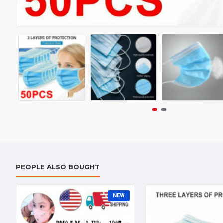
PEOPLE ALSO BOUGHT
NEW