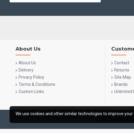
About Us
Custome
About Us
Contact
Delivery
Returns
Privacy Policy
Site Map
Terms & Conditions
Brands
Custom Links
Unlimited 
We use cookies and other similar technologies to improve your 
Copyright © 2020, OCGIG, All Rights Reserved.